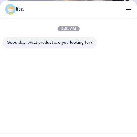
196mm Fanless Mini PC Intel Firewall N355 8 Core Dual 10G SFP+ RJ45
lisa
9:51 AM
Good day, what product are you looking for?
Kettop Technology – High-Performance Mini PCs & Networking
Solutions Since 2017, Kettop Technology Limited has evolved from
a specialized manufacturer of Thin Clients into a global leader in
High-Performance Mini PCs and Advanced Network Appliances.
...
Learn more
Send Inquiry
Chat Now
Home
About Us
Contact Us
Desktop Site
Sitemap
Privacy Policy