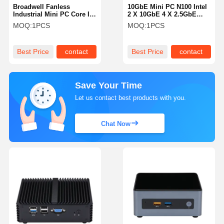
Broadwell Fanless
10GbE Mini PC N100 Intel
Industrial Mini PC Core I5
2 X 10GbE 4 X 2.5GbE
5200U 2 LAN Fanless
LAN Firewall Router For
MOQ:
1PCS
MOQ:
1PCS
Media Pc
Business
Best Price
contact
Best Price
contact
Save Your Time
Let us contact best products with you.
Chat Now