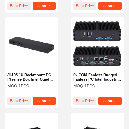
Best Price
contact
Best Price
contact
J4105 1U Rackmount PC
6x COM Fanless Rugged
Pfsense Box Intel Quad
Fanless PC Intel Industrial
Core 5 X 2.5GbE LAN
Mini PC I5 4200U Dual
MOQ:
1PCS
MOQ:
1PCS
Server
LAN
Best Price
contact
Best Price
contact
Home
Products
About Us
Factory Tour