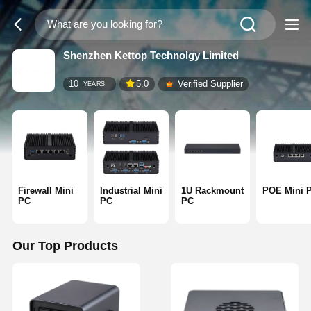
Shenzhen Kettop Technolgy Limited
10
5.0
Verified Supplier
YEARS
Firewall Mini
Industrial Mini
1U Rackmount
POE Mini 
PC
PC
PC
Our Top Products