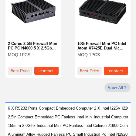
Quality
Contact Us
Chat Now
Control
Firewall Mini PC
2 Cores 2.5G Firewall Mini
10G Firewall Mini PC Intel
PC PC N4000 5 X 2.5GbE
Atom X7425E Dual Nic
Industrial Mini PC
LAN Network Router
Mini Pc Pfsense RJ45
MOQ:
1PCS
MOQ:
1PCS
Network
1U Rackmount PC
Best Price
contact
Best Price
contact
POE Mini PC
View All
NAS Mini PC
Celeron Mini PC
6 X RS232 Ports Compact Embedded Computer 2 X Intel I225V I226V 2
Core Mini PC
2.5in Compact Embedded PC Fanless Intel Mini Industrial Computer Co
155mm 2.0GHz Industrial Mini PC Fanless Intel Celeron J1900 Compa
Office Mini PC
Aluminum Alloy Rugged Fanless PC Small Industrial Pc Intel N2920 Qu