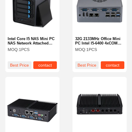
Intel Core I5 NAS Mini PC
32G 2133MHz Office Mini
NAS Network Attached
PC Intel I5-6400 4xCOM
Storage 8260U 4 Bay
Dual LAN 3 Display
MOQ:
1PCS
MOQ:
1PCS
Storage
Fanless Media Pc
Best Price
contact
Best Price
contact