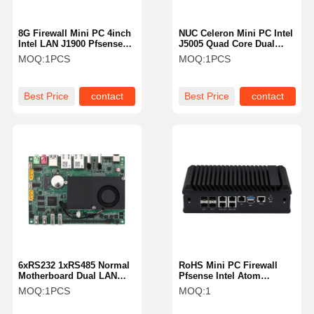
8G Firewall Mini PC 4inch
NUC Celeron Mini PC Intel
Intel LAN J1900 Pfsense
J5005 Quad Core Dual
Box Fanless Pfsense Mini
HDMI 4K 4x USB 3.0
MOQ:
1PCS
MOQ:
1PCS
Pc
Best Price
contact
Best Price
contact
6xRS232 1xRS485 Normal
RoHS Mini PC Firewall
Motherboard Dual LAN
Pfsense Intel Atom
Mini PC I3 5005U
C3758R 5 X 2.5 Gigabit
MOQ:
1PCS
MOQ:
1
Industrial Motherboard
LAN Ports RoHS