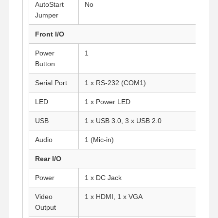
AutoStart
No
Jumper
Front I/O
Power
1
Button
Serial Port
1 x RS-232 (COM1)
LED
1 x Power LED
USB
1 x USB 3.0, 3 x USB 2.0
Audio
1 (Mic-in)
Rear I/O
Power
1 x DC Jack
Home
Products
About Us
Factory Tour
Video
1 x HDMI, 1 x VGA
Output