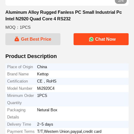
2/4
Aluminum Alloy Rugged Fanless PC Small Industrial Pc
Intel N2920 Quad Core 4 RS232
MOQ：1PCS
Get Best Price
Chat Now
Product Description
Place of Origin
China
Brand Name
Kettop
Certification
CE，RoHS
Model Number
Mi2920C4
Minimum Order
1PCS
Quantity
Packaging
Netural Box
Details
Delivery Time
2~5 days
Payment Terms
T/T,Western Union,paypal,credit card