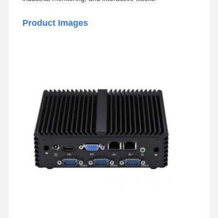
Product Images