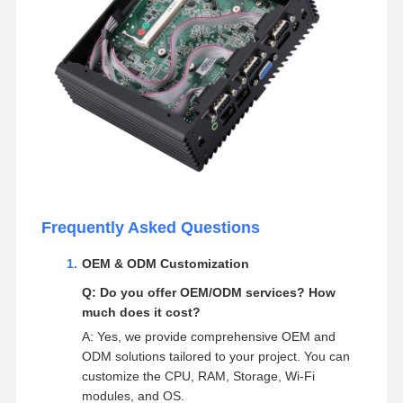
Frequently Asked Questions
OEM & ODM Customization
Q: Do you offer OEM/ODM services? How
much does it cost?
A: Yes, we provide comprehensive OEM and
ODM solutions tailored to your project. You can
customize the CPU, RAM, Storage, Wi-Fi
modules, and OS.