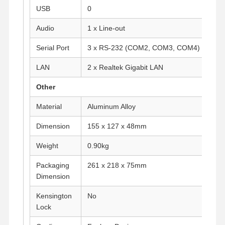
USB
0
Audio
1 x Line-out
Quality
Contact Us
Chat Now
Control
Serial Port
3 x RS-232 (COM2, COM3, COM4)
Firewall Mini PC
LAN
2 x Realtek Gigabit LAN
Industrial Mini PC
Other
Material
Aluminum Alloy
1U Rackmount PC
Dimension
155 x 127 x 48mm
POE Mini PC
Weight
0.90kg
NAS Mini PC
Packaging
261 x 218 x 75mm
Celeron Mini PC
Dimension
Core Mini PC
Kensington
No
Lock
Office Mini PC