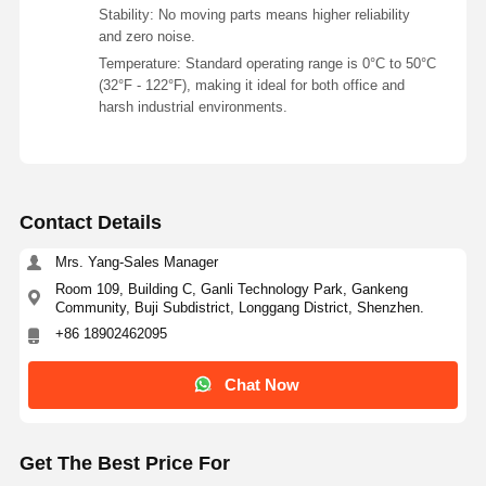
Stability: No moving parts means higher reliability
and zero noise.
Temperature: Standard operating range is 0°C to 50°C
(32°F - 122°F), making it ideal for both office and
harsh industrial environments.
Contact Details
Mrs. Yang-Sales Manager
Room 109, Building C, Ganli Technology Park, Gankeng
Community, Buji Subdistrict, Longgang District, Shenzhen.
+86 18902462095
Chat Now
Get The Best Price For