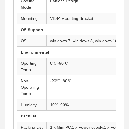
Cooling
Fanless Design
Industrial Motherboard
Mode
Firewall Motherboard
Mounting
VESA Mounting Bracket
OS Support
OS
win dows 7, win dows 8, win dows 10, Linu
Environmental
Operting
0℃~50℃
Temp
Non-
-20℃~80℃
Operating
Temp
Humidity
10%~90%
Packlist
Packing List
1 x Mini PC,1 x Power supply,1 x Power co