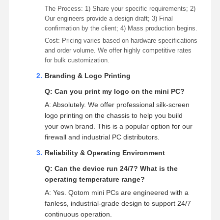
The Process: 1) Share your specific requirements; 2)
Our engineers provide a design draft; 3) Final
confirmation by the client; 4) Mass production begins.
Cost: Pricing varies based on hardware specifications
and order volume. We offer highly competitive rates
for bulk customization.
Branding & Logo Printing
Q: Can you print my logo on the mini PC?
A: Absolutely. We offer professional silk-screen
logo printing on the chassis to help you build
your own brand. This is a popular option for our
firewall and industrial PC distributors.
Reliability & Operating Environment
Q: Can the device run 24/7? What is the
operating temperature range?
A: Yes. Qotom mini PCs are engineered with a
fanless, industrial-grade design to support 24/7
continuous operation.