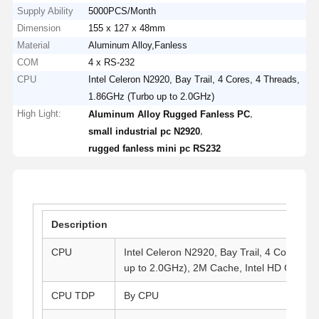
Supply Ability
5000PCS/Month
Dimension
155 x 127 x 48mm
Material
Aluminum Alloy,Fanless
COM
4 x RS-232
CPU
Intel Celeron N2920, Bay Trail, 4 Cores, 4 Threads,
1.86GHz (Turbo up to 2.0GHz)
High Light:
,
Aluminum Alloy Rugged Fanless PC
,
small industrial pc N2920
rugged fanless mini pc RS232
Description
CPU
Intel Celeron N2920, Bay Trail, 4 Cores, 
up to 2.0GHz), 2M Cache, Intel HD Graphi
CPU TDP
By CPU