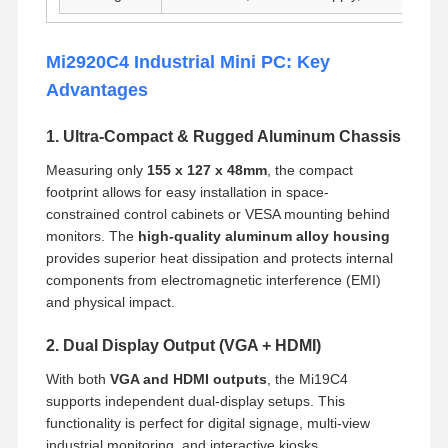
Mi2920C4 Industrial Mini PC: Key
Advantages
1. Ultra-Compact & Rugged Aluminum Chassis
Measuring only
155 x 127 x 48mm
, the compact
footprint allows for easy installation in space-
constrained control cabinets or VESA mounting behind
monitors. The
high-quality aluminum alloy housing
provides superior heat dissipation and protects internal
components from electromagnetic interference (EMI)
and physical impact.
2. Dual Display Output (VGA + HDMI)
With both
VGA and HDMI outputs
, the Mi19C4
supports independent dual-display setups. This
functionality is perfect for digital signage, multi-view
industrial monitoring, and interactive kiosks.