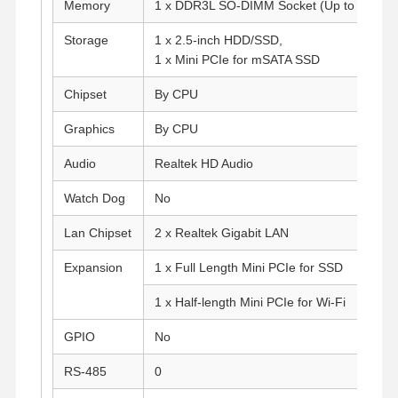
Memory
1 x DDR3L SO-DIMM Socket (Up to 8G, 1
Storage
1 x 2.5-inch HDD/SSD,
1 x Mini PCIe for mSATA SSD
Chipset
By CPU
Graphics
By CPU
Audio
Realtek HD Audio
Watch Dog
No
Lan Chipset
2 x Realtek Gigabit LAN
Expansion
1 x Full Length Mini PCIe for SSD
1 x Half-length Mini PCIe for Wi-Fi
GPIO
No
RS-485
0