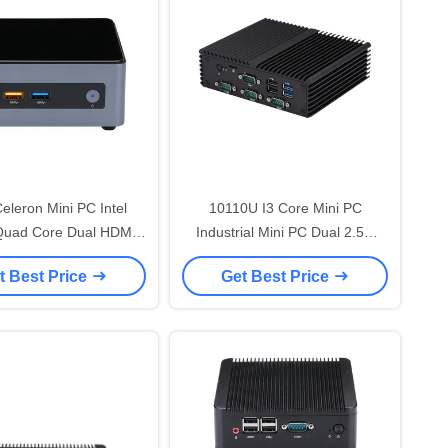
leron Mini PC Intel
10110U I3 Core Mini PC
Quad Core Dual HDMI
Industrial Mini PC Dual 2.5G
4K 4x USB 3.0
LAN 4x RS232 COM
t Best Price
Get Best Price