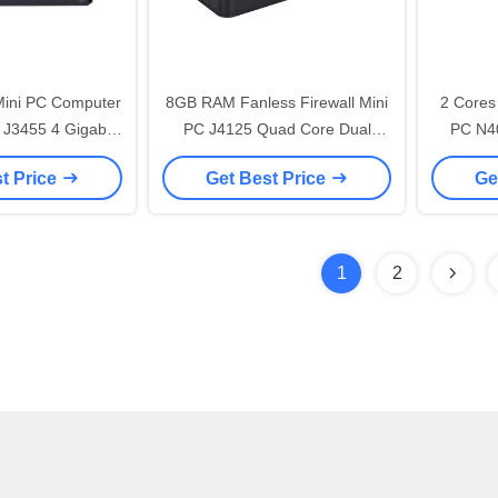
ini PC Computer
8GB RAM Fanless Firewall Mini
2 Cores
 J3455 4 Gigabit
PC J4125 Quad Core Dual
PC N4
ustrial Router
RS232 485 Port
t Price
Get Best Price
Ge
1
2