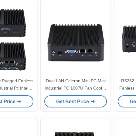
y Rugged Fanless
Dual LAN Celeron Mini PC Mini
RS232 
ustrial Pc Intel
Industrial PC 1007U Fan Cooled
Fanless 
 Core 4 RS232
Box PC
I
t Price
Get Best Price
Ge