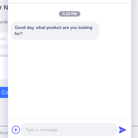
r Newsletter
5:20 PM
cribe to our newsletter for discounts and more.
Good day, what product are you looking 
for?
Contact Us
echnolgy Limited . All Rights Reserved.