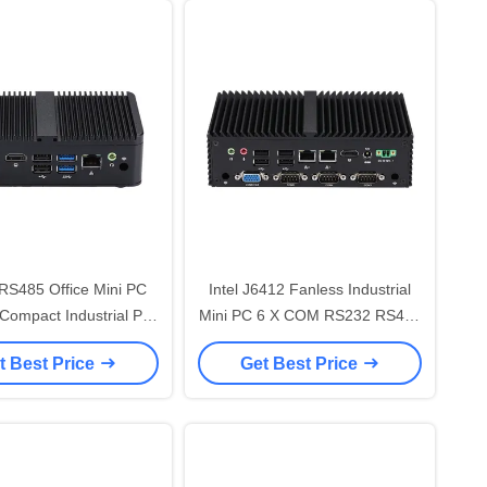
RS485 Office Mini PC
Intel J6412 Fanless Industrial
Compact Industrial PC
Mini PC 6 X COM RS232 RS485
ntel J4005 Dual
Dual LAN GPIO VGA
t Best Price
Get Best Price