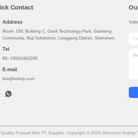
ick Contact
Ou
Address
Subs
Room 109, Building C, Ganli Technology Park, Gankeng
Community, Buji Subdistrict, Longgang District, Shenzhen.
Tel
86--18902462095
E-mail
lisa@kettop.com
uality Firewall Mini PC Supplier. Copyright © 2026 Shenzhen Kettop T