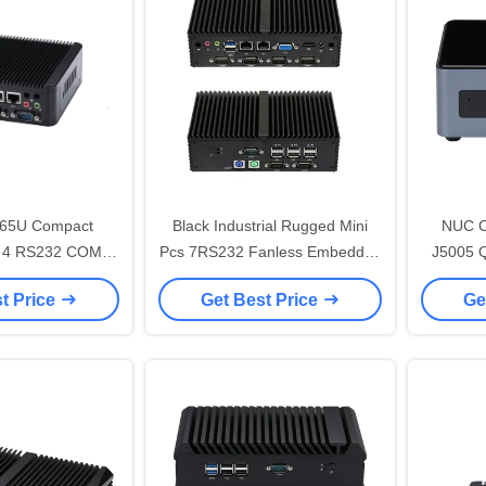
865U Compact
Black Industrial Rugged Mini
NUC Ce
Pc 4 RS232 COM
Pcs 7RS232 Fanless Embedded
J5005 
ini Industrial
Small Computer Manufacturers
t Price
Get Best Price
Ge
puter