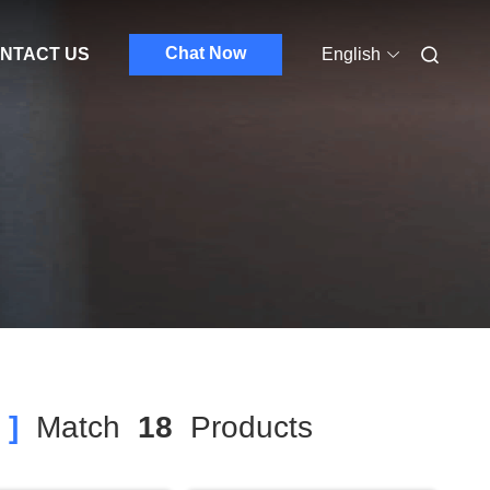
Chat Now
NTACT US
English
 ]
Match
18
Products