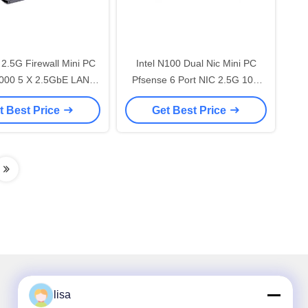
 2.5G Firewall Mini PC
Intel N100 Dual Nic Mini PC
000 5 X 2.5GbE LAN
Pfsense 6 Port NIC 2.5G 10G
Network Router
RJ45 SFP+ Router
t Best Price
Get Best Price
lisa