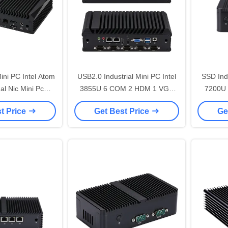
ini PC Intel Atom
USB2.0 Industrial Mini PC Intel
SSD Indu
3855U 6 COM 2 HDM 1 VGA
7200U 
J45 Network
Fanless PC
Fanl
t Price
Get Best Price
Ge