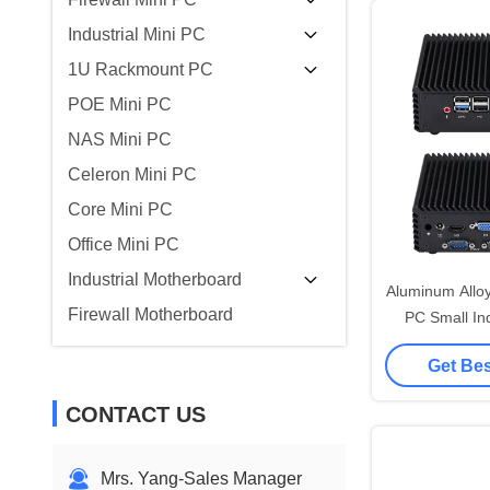
Industrial Mini PC
1U Rackmount PC
POE Mini PC
NAS Mini PC
Celeron Mini PC
Core Mini PC
Office Mini PC
Industrial Motherboard
Aluminum Allo
Firewall Motherboard
PC Small Ind
N2920 Quad
Get Bes
CONTACT US
Mrs. Yang-Sales Manager