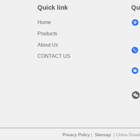
Quick link
Qu
Home
Products
About Us
CONTACT US
Privacy Policy
|
Sitemap
| China Good Q