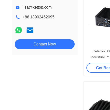
lisa@kettop.com
+86 18902462095
Contact Now
Celeron 3
Industrial 
Dual HDMI M
Get Bes
Com