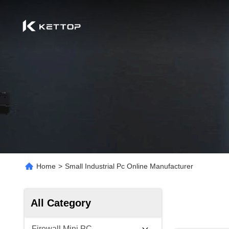
Home
>
Small Industrial Pc Online Manufacturer
All Category
Firewall Mini PC