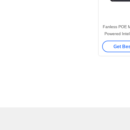
Fanless POE M
Powered Intel
LAN POE Ind
Get Bes