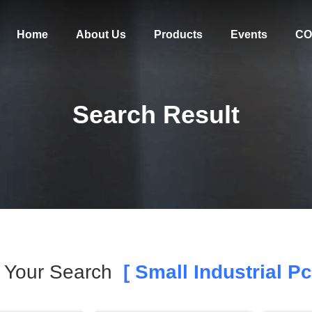
Home
About Us
Products
Events
CO
Search Result
Your Search
[ Small Industrial Pc