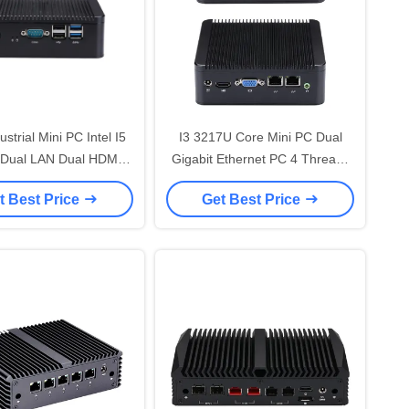
strial Mini PC Intel I5
I3 3217U Core Mini PC Dual
Dual LAN Dual HDMI
Gigabit Ethernet PC 4 Threads
ess Rugged Mini Pc
1.8GHz Win Dows XP/7/8/10
t Best Price
Get Best Price