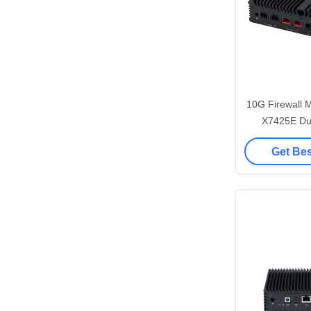
10G Firewall M
X7425E Dual Nic Mini Pc
Pfsense R
Get Bes