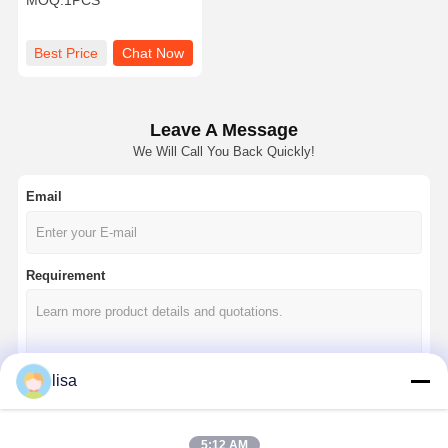
MOQ:
1PCS
Industrial Router
Best Price
Chat Now
Leave A Message
We Will Call You Back Quickly!
Email
Requirement
lisa
Continue
5:12 AM