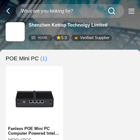
Shenzhen Kettop Technolgy Limited
10
5.0
Verified Supplier
YEARS
POE Mini PC
(1)
Fanless POE Mini PC
Computer Powered Intel
J3455 4 Gigabit LAN POE