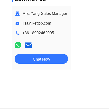
Mrs. Yang-Sales Manager
lisa@kettop.com
+86 18902462095
Chat Now