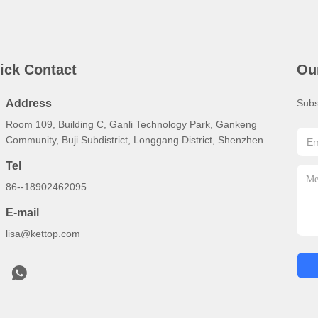
ick Contact
Ou
Address
Subs
Room 109, Building C, Ganli Technology Park, Gankeng
Community, Buji Subdistrict, Longgang District, Shenzhen.
Tel
86--18902462095
E-mail
lisa@kettop.com