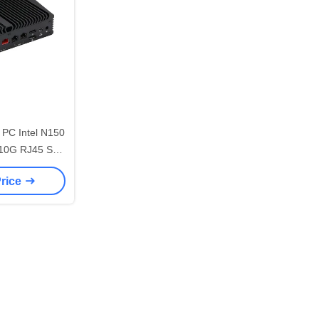
PC Intel N150
 10G RJ45 Soft
er
Price