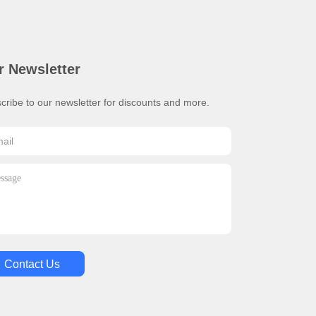
r Newsletter
cribe to our newsletter for discounts and more.
Contact Us