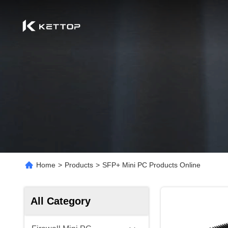
Home
>
Products
>
SFP+ Mini PC Products Online
All Category