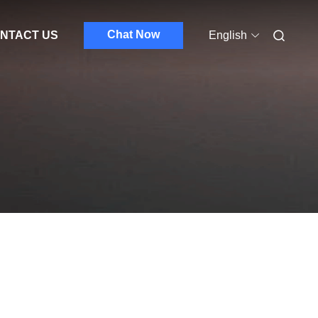
Chat Now
NTACT US
English