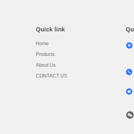
Quick link
Qu
Home
Products
About Us
CONTACT US