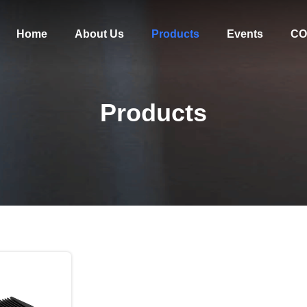
Home
About Us
Products
Events
CO
Products