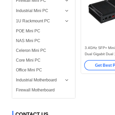
Firewall Mini PC
Industrial Mini PC
1U Rackmount PC
POE Mini PC
NAS Mini PC
3.4GHz SFP+ Mini 
Celeron Mini PC
Dual Gigabit Dual
Core Mini PC
Rout
Get Best 
Office Mini PC
Industrial Motherboard
Firewall Motherboard
CONTACT US