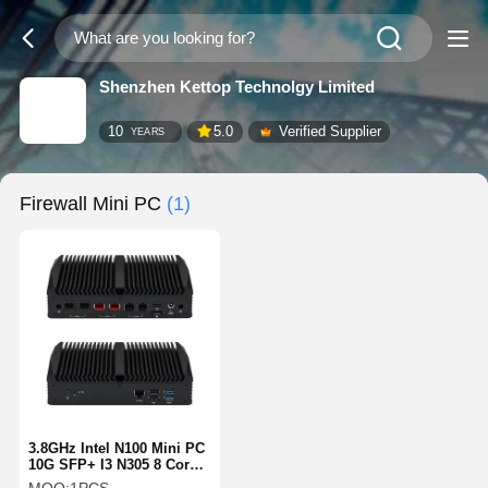
Shenzhen Kettop Technolgy Limited
10
5.0
Verified Supplier
YEARS
Firewall Mini PC
(1)
3.8GHz Intel N100 Mini PC
10G SFP+ I3 N305 8 Core
Dual 2.5G Networking