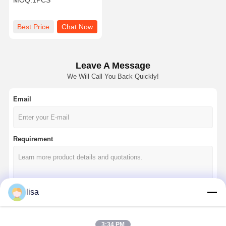
MOQ:
1PCS
Best Price
Chat Now
Leave A Message
We Will Call You Back Quickly!
Email
Requirement
lisa
Continue
3:34 PM