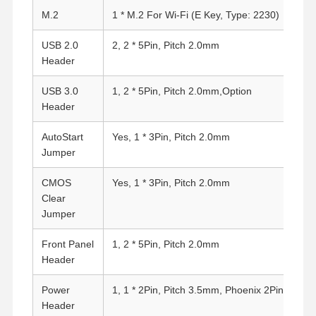
M.2
1 * M.2 For Wi-Fi (E Key, Type: 2230)
Quality
Contact Us
Chat Now
USB 2.0
2, 2 * 5Pin, Pitch 2.0mm
Control
Header
Firewall Mini PC
USB 3.0
1, 2 * 5Pin, Pitch 2.0mm,Option
Header
Industrial Mini PC
AutoStart
Yes, 1 * 3Pin, Pitch 2.0mm
1U Rackmount PC
Jumper
POE Mini PC
CMOS
Yes, 1 * 3Pin, Pitch 2.0mm
Clear
NAS Mini PC
Jumper
Celeron Mini PC
Front Panel
1, 2 * 5Pin, Pitch 2.0mm
Header
Core Mini PC
Power
1, 1 * 2Pin, Pitch 3.5mm, Phoenix 2Pin
Office Mini PC
Header