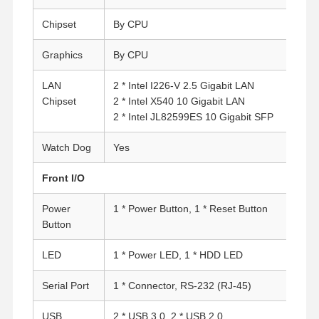
Chipset
By CPU
Graphics
By CPU
LAN
2 * Intel I226-V 2.5 Gigabit LAN
Chipset
2 * Intel X540 10 Gigabit LAN
2 * Intel JL82599ES 10 Gigabit SFP
Watch Dog
Yes
Front I/O
Power
1 * Power Button, 1 * Reset Button
Button
LED
1 * Power LED, 1 * HDD LED
Serial Port
1 * Connector, RS-232 (RJ-45)
USB
2 * USB 3.0, 2 * USB 2.0