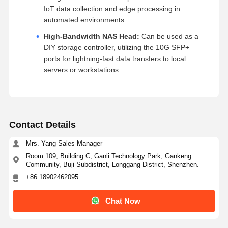
IoT data collection and edge processing in
automated environments.
High-Bandwidth NAS Head:
Can be used as a
DIY storage controller, utilizing the 10G SFP+
ports for lightning-fast data transfers to local
servers or workstations.
Contact Details
Mrs. Yang-Sales Manager
Room 109, Building C, Ganli Technology Park, Gankeng
Community, Buji Subdistrict, Longgang District, Shenzhen.
+86 18902462095
Chat Now