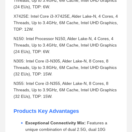
Threads, Up to 3.4GHz, 6M Cache, Intel UHD Graphics
(24 EUs), TDP: 6W.
X7425E: Intel Core i3-X7425E, Alder Lake-N, 4 Cores, 4
Threads, Up to 3.4GHz, 6M Cache, Intel UHD Graphics,
TDP: 12W.
N150: Intel Processor N150, Alder Lake-N, 4 Cores, 4
Threads, Up to 3.4GHz, 6M Cache, Intel UHD Graphics
(24 EUs), TDP: 6W.
N305: Intel Core i3-N305, Alder Lake-N, 8 Cores, 8
Threads, Up to 3.8GHz, 6M Cache, Intel UHD Graphics
(32 EUs), TDP: 15W.
N355: Intel Core i3-N355, Alder Lake-N, 8 Cores, 8
Threads, Up to 3.9GHz, 6M Cache, Intel UHD Graphics
(32 EUs), TDP: 15W.
Products Key Advantages
Exceptional Connectivity Mix:
Features a
unique combination of dual 2.5G, dual 10G