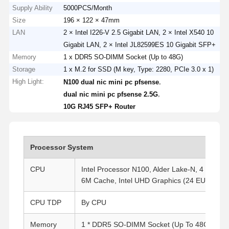
Supply Ability
5000PCS/Month
Size
196 × 122 × 47mm
LAN
2 × Intel I226-V 2.5 Gigabit LAN, 2 × Intel X540 10
Gigabit LAN, 2 × Intel JL82599ES 10 Gigabit SFP+
Memory
1 x DDR5 SO-DIMM Socket (Up to 48G)
Storage
1 x M.2 for SSD (M key, Type: 2280, PCIe 3.0 x 1)
High Light:
,
N100 dual nic mini pc pfsense
,
dual nic mini pc pfsense 2.5G
10G RJ45 SFP+ Router
Processor System
CPU
Intel Processor N100, Alder Lake-N, 4 Cores,
6M Cache, Intel UHD Graphics (24 EUs), TD
CPU TDP
By CPU
Memory
1 * DDR5 SO-DIMM Socket (Up To 48G)