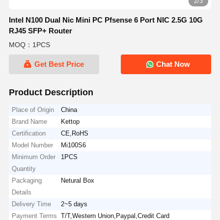
2/3
Intel N100 Dual Nic Mini PC Pfsense 6 Port NIC 2.5G 10G
RJ45 SFP+ Router
MOQ：1PCS
Get Best Price
Chat Now
Product Description
Place of Origin
China
Brand Name
Kettop
Certification
CE,RoHS
Model Number
Mi100S6
Minimum Order
1PCS
Quantity
Packaging
Netural Box
Details
Delivery Time
2~5 days
Payment Terms
T/T,Western Union,Paypal,Credit Card