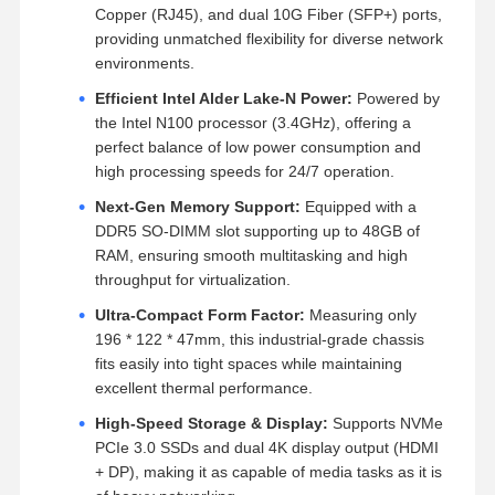
Copper (RJ45), and dual 10G Fiber (SFP+) ports,
providing unmatched flexibility for diverse network
environments.
Efficient Intel Alder Lake-N Power:
Powered by
the Intel N100 processor (3.4GHz), offering a
perfect balance of low power consumption and
high processing speeds for 24/7 operation.
Next-Gen Memory Support:
Equipped with a
DDR5 SO-DIMM slot supporting up to 48GB of
RAM, ensuring smooth multitasking and high
throughput for virtualization.
Ultra-Compact Form Factor:
Measuring only
196 * 122 * 47mm, this industrial-grade chassis
fits easily into tight spaces while maintaining
excellent thermal performance.
High-Speed Storage & Display:
Supports NVMe
PCIe 3.0 SSDs and dual 4K display output (HDMI
+ DP), making it as capable of media tasks as it is