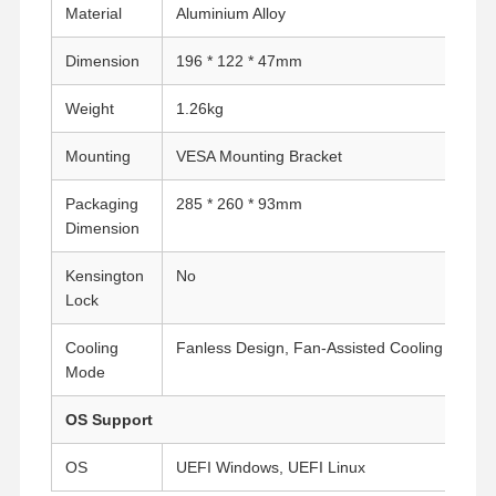
Material
Aluminium Alloy
Dimension
196 * 122 * 47mm
Weight
1.26kg
Mounting
VESA Mounting Bracket
Packaging
285 * 260 * 93mm
Dimension
Kensington
No
Lock
Cooling
Fanless Design, Fan-Assisted Cooling
Mode
OS Support
OS
UEFI Windows, UEFI Linux