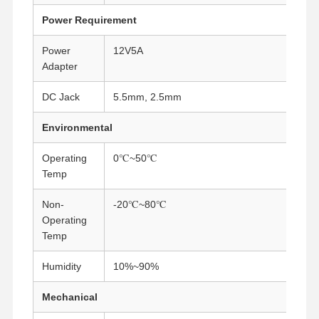
Industrial Motherboard
Power Requirement
Firewall Motherboard
Power
12V5A
Adapter
DC Jack
5.5mm, 2.5mm
Environmental
Operating
0℃~50℃
Temp
Non-
-20℃~80℃
Operating
Temp
Humidity
10%~90%
Mechanical