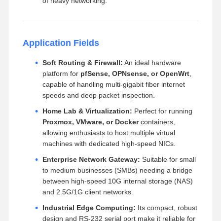
of heavy networking.
Application Fields
Soft Routing & Firewall:
An ideal hardware
platform for
pfSense, OPNsense, or OpenWrt
,
capable of handling multi-gigabit fiber internet
speeds and deep packet inspection.
Home Lab & Virtualization:
Perfect for running
Proxmox, VMware, or Docker
containers,
allowing enthusiasts to host multiple virtual
machines with dedicated high-speed NICs.
Enterprise Network Gateway:
Suitable for small
to medium businesses (SMBs) needing a bridge
between high-speed 10G internal storage (NAS)
and 2.5G/1G client networks.
Industrial Edge Computing:
Its compact, robust
design and RS-232 serial port make it reliable for