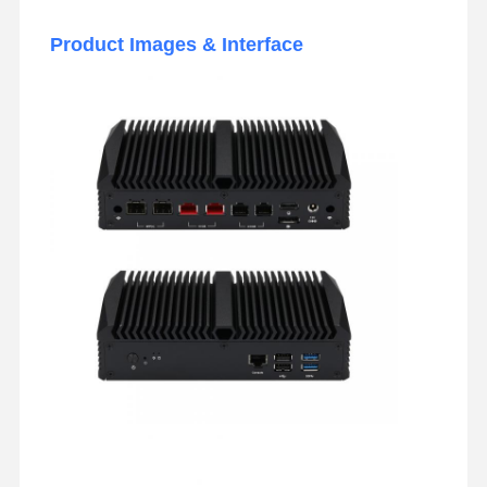
Product Images & Interface