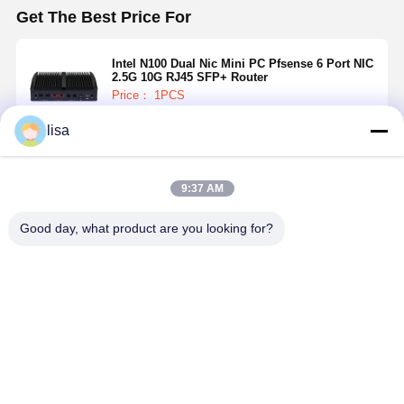
Get The Best Price For
Intel N100 Dual Nic Mini PC Pfsense 6 Port NIC
2.5G 10G RJ45 SFP+ Router
Price： 1PCS
lisa
Continue
9:37 AM
Recommended Products
Good day, what product are you looking for?
32G Fanless
10G Firewall
2 Cores 2.5G
8GB RAM
Firewall Mini
Mini PC Intel
Firewall Mini
Fanless
PC Intel J6412
Atom X7425E
PC PC N4000
Firewall Mi
5x 2.5GbE
Dual Nic Mini
5 X 2.5GbE
PC J4125
LAN 3 Display
Pc Pfsense
LAN Network
Quad Core
Best Price
Best Price
Best Price
Best Pri