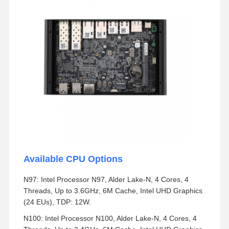
Available CPU Options
N97: Intel Processor N97, Alder Lake-N, 4 Cores, 4
Threads, Up to 3.6GHz, 6M Cache, Intel UHD Graphics
(24 EUs), TDP: 12W.
N100: Intel Processor N100, Alder Lake-N, 4 Cores, 4