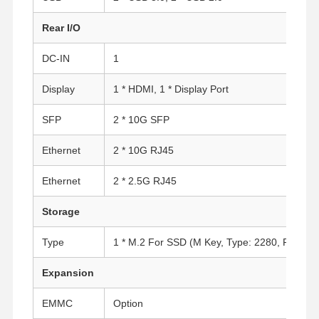
Rear I/O
DC-IN
1
Display
1 * HDMI, 1 * Display Port
SFP
2 * 10G SFP
Ethernet
2 * 10G RJ45
Ethernet
2 * 2.5G RJ45
Storage
Type
1 * M.2 For SSD (M Key, Type: 2280, PCIe 3.0
Expansion
Home
Products
About Us
Factory Tour
EMMC
Option