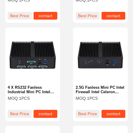
MOQ:
1PCS
MOQ:
1PCS
Rugged Mini Pc
Best Price
contact
Best Price
contact
4 X RS232 Fanless
2.5G Fanless Mini PC Intel
Industrial Mini PC Intel
Firewall Intel Celeron
J4005 Dual LAN HDMI DP
J4105 Quad Core 5 X
MOQ:
1PCS
MOQ:
1PCS
4K Display
2.5GbE LAN
Best Price
contact
Best Price
contact