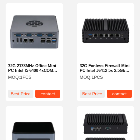
32G 2133MHz Office Mini
32G Fanless Firewall Mini
PC Intel I5-6400 4xCOM
PC Intel J6412 5x 2.5GbE
Dual LAN 3 Display
LAN 3 Display Firewall
MOQ:
1PCS
MOQ:
1PCS
Fanless Media Pc
155mm
Best Price
contact
Best Price
contact