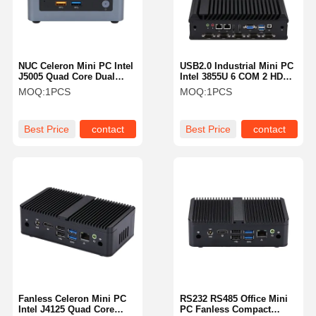
NUC Celeron Mini PC Intel
USB2.0 Industrial Mini PC
J5005 Quad Core Dual
Intel 3855U 6 COM 2 HDM
HDMI 4K 4x USB 3.0
1 VGA Fanless PC
MOQ:
1PCS
MOQ:
1PCS
Best Price
contact
Best Price
contact
Home
Products
About Us
Factory Tour
Fanless Celeron Mini PC
RS232 RS485 Office Mini
Intel J4125 Quad Core
PC Fanless Compact