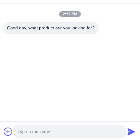
Industrial Motherboard
Continue
2:57 PM
Firewall Motherboard
Good day, what product are you looking for?
Our Categories
Firewall Mini
Industrial Mini
1U Rackmount
POE Mini 
PC
PC
PC
Home
About Us
Contact Us
Desktop Site
Sitemap
Privacy Policy
Quality
Firewall Mini PC
China Factory.Copyright © 2026 Shenzhen
Kettop Technolgy Limited. All Rights Reserved.