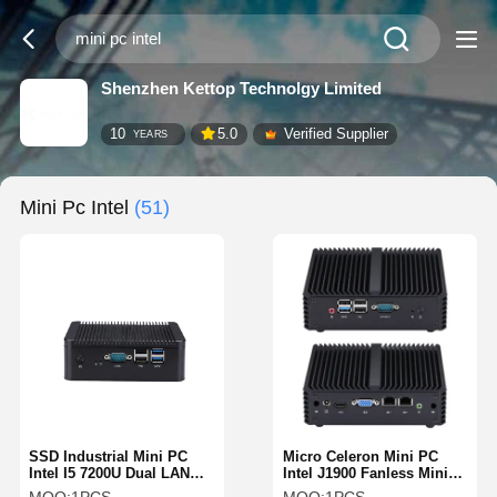
Shenzhen Kettop Technolgy Limited
10
5.0
Verified Supplier
YEARS
Mini Pc Intel
(51)
SSD Industrial Mini PC
Micro Celeron Mini PC
Intel I5 7200U Dual LAN
Intel J1900 Fanless Mini
Dual HDMI Fanless
PC Dual LAN 1 RS232