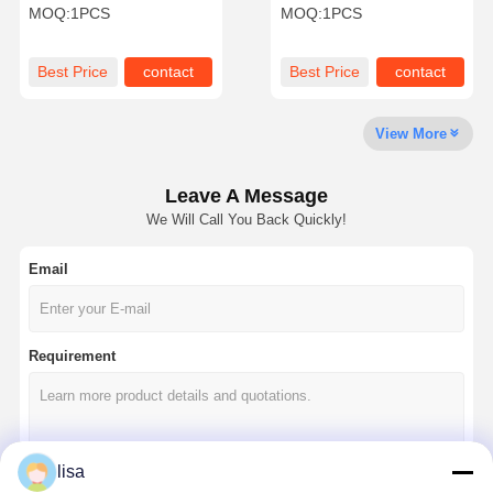
Dual Compact IPC Mini Pc
Industrial PC Intel J4005
MOQ:
1PCS
MOQ:
1PCS
Nas Build
Dual
Quality
Contact Us
Chat Now
Best Price
contact
Best Price
contact
Control
View More
Firewall Mini PC
Industrial Mini PC
Leave A Message
We Will Call You Back Quickly!
1U Rackmount PC
Email
POE Mini PC
NAS Mini PC
Requirement
Celeron Mini PC
Core Mini PC
Office Mini PC
lisa