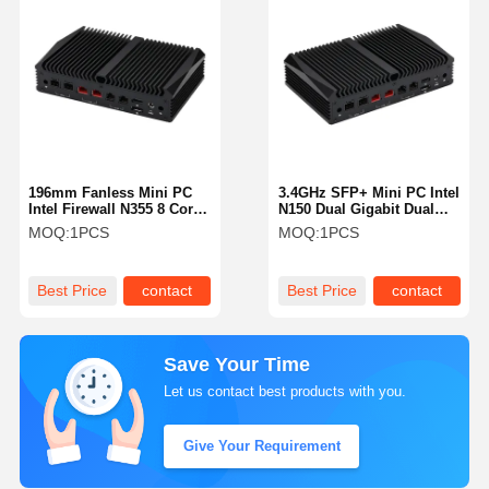
196mm Fanless Mini PC
3.4GHz SFP+ Mini PC Intel
Intel Firewall N355 8 Core
N150 Dual Gigabit Dual
Dual 10G SFP+ RJ45
10G RJ45 Soft Router
MOQ:
1PCS
MOQ:
1PCS
Firewall
Best Price
contact
Best Price
contact
Save Your Time
Let us contact best products with you.
Give Your Requirement