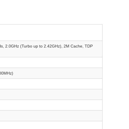
eads, 2.0GHz (Turbo up to 2.42GHz), 2M Cache, TDP
600MHz)