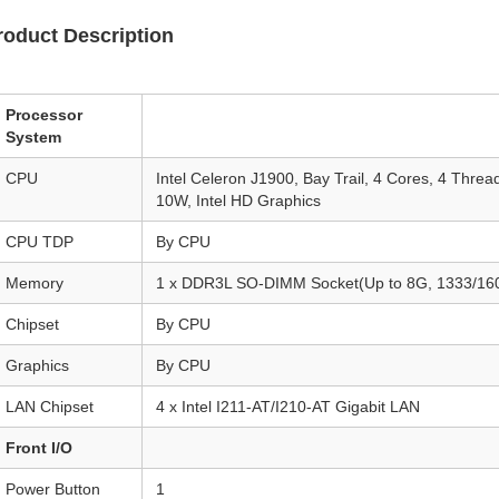
roduct Description
Processor
System
CPU
Intel Celeron J1900, Bay Trail, 4 Cores, 4 Thr
10W, Intel HD Graphics
CPU TDP
By CPU
Memory
1 x DDR3L SO-DIMM Socket(Up to 8G, 1333/1
Chipset
By CPU
Graphics
By CPU
LAN Chipset
4 x Intel I211-AT/I210-AT Gigabit LAN
Front I/O
Power Button
1