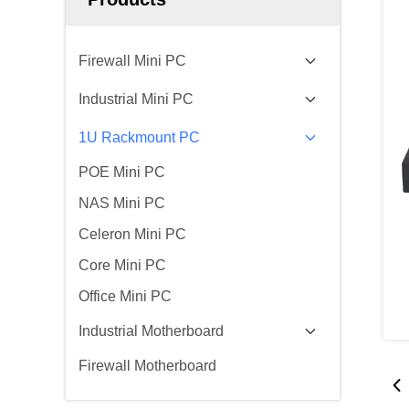
Firewall Mini PC
Industrial Mini PC
1U Rackmount PC
POE Mini PC
NAS Mini PC
Celeron Mini PC
Core Mini PC
Office Mini PC
Industrial Motherboard
Firewall Motherboard