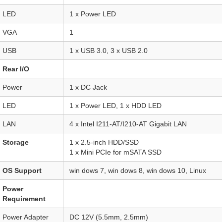
LED
1 x Power LED
VGA
1
USB
1 x USB 3.0, 3 x USB 2.0
Rear I/O
Power
1 x DC Jack
LED
1 x Power LED, 1 x HDD LED
LAN
4 x Intel I211-AT/I210-AT Gigabit LAN
Storage
1 x 2.5-inch HDD/SSD
1 x Mini PCIe for mSATA SSD
OS Support
win dows 7, win dows 8, win dows 10, Linux
Power
Requirement
Power Adapter
DC 12V (5.5mm, 2.5mm)