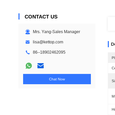
CONTACT US
Mrs. Yang-Sales Manager
lisa@kettop.com
D
86--18902462095
Pl
Ce
Chat Now
Si
M
Hi