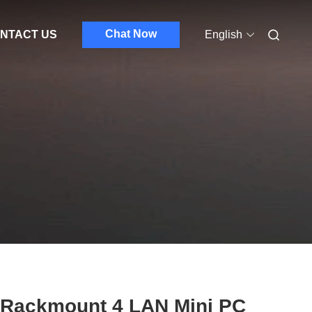
Chat Now
NTACT US
English
 Rackmount 4 LAN Mini PC