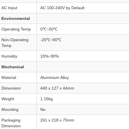
AC Input
AC 100-240V by Default
Environmental
Operating Temp
0℃~50℃
Non-Operating
-20℃~80℃
Temp
Humidity
10%~90%
Mechanical
Material
Aluminium Alloy
Dimension
440 x 127 x 44mm
Weight
1.16kg
Mounting
No
Packaging
261 x 218 x 75mm
Dimension