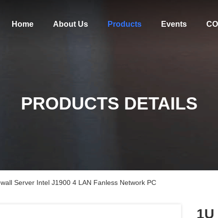
Home
About Us
Products
Events
CO
PRODUCTS DETAILS
wall Server Intel J1900 4 LAN Fanless Network PC
1U