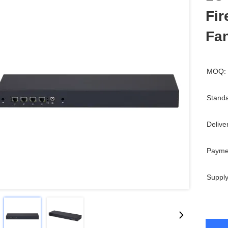
Fir
Fa
MOQ:
Standa
Delive
Payme
Supply