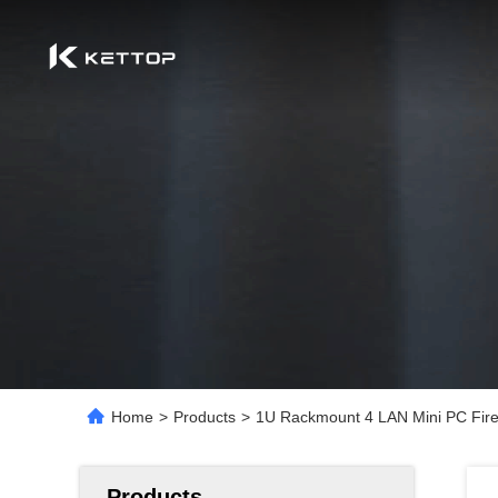
Home
>
Products
>
1U Rackmount 4 LAN Mini PC Fire
Products