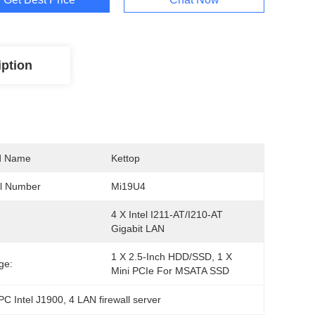
iption
d Name
Kettop
l Number
Mi19U4
4 X Intel I211-AT/I210-AT 
Gigabit LAN
1 X 2.5-Inch HDD/SSD, 1 X 
ge:
Mini PCIe For MSATA SSD
PC Intel J1900
, 
4 LAN firewall server