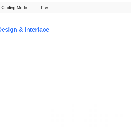
Cooling Mode
Fan
Design & Interface