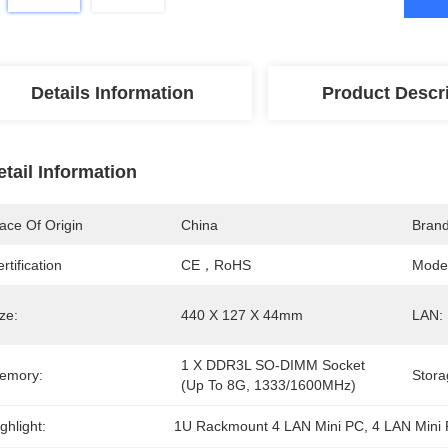
Details Information
Product Descr
etail Information
ace Of Origin
China
Bran
rtification
CE，RoHS
Mode
ze:
440 X 127 X 44mm
LAN:
1 X DDR3L SO-DIMM Socket 
emory:
Stora
(Up To 8G, 1333/1600MHz)
ghlight:
1U Rackmount 4 LAN Mini PC
, 
4 LAN Mini 