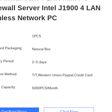
ewall Server Intel J1900 4 LAN
nless Network PC
1PCS
rd Packaging:
Netural Box
ry Period:
2~5 days
nt Method:
T/T,Western Union,Paypal,Credit Card
 Capacity:
5000PCS/Month
Get Best Price
Chat Now