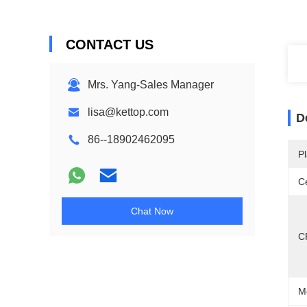
CONTACT US
Mrs. Yang-Sales Manager
lisa@kettop.com
D
86--18902462095
Pl
Ce
Chat Now
C
M