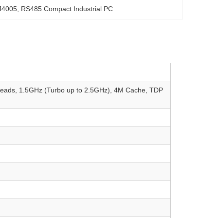
 J4005
, 
RS485 Compact Industrial PC
hreads, 1.5GHz (Turbo up to 2.5GHz), 4M Cache, TDP