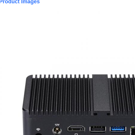
Product Images