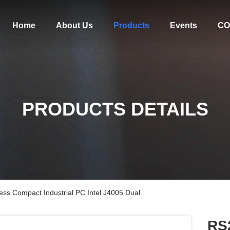
Home
About Us
Products
Events
CO
PRODUCTS DETAILS
ss Compact Industrial PC Intel J4005 Dual
RS2