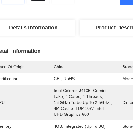
Details Information
Product Descr
etail Information
ace Of Origin
China
Bran
rtification
CE，RoHS
Mode
Intel Celeron J4105, Gemini 
Lake, 4 Cores, 4 Threads, 
PU:
1.5GHz (Turbo Up To 2.5GHz), 
Dimen
4M Cache, TDP 10W, Intel 
UHD Graphics 600
emory:
4GB, Integrated (Up To 8G)
Stora