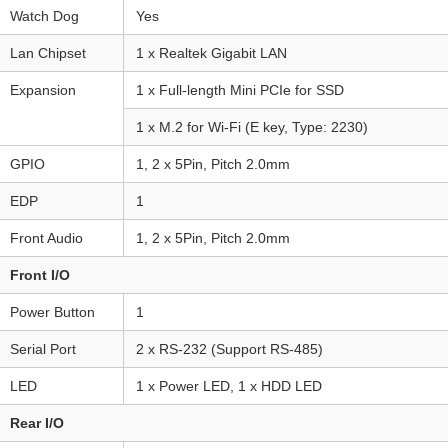
Watch Dog
Yes
Lan Chipset
1 x Realtek Gigabit LAN
Expansion
1 x Full-length Mini PCIe for SSD
1 x M.2 for Wi-Fi (E key, Type: 2230)
GPIO
1, 2 x 5Pin, Pitch 2.0mm
EDP
1
Front Audio
1, 2 x 5Pin, Pitch 2.0mm
Front I/O
Power Button
1
Serial Port
2 x RS-232 (Support RS-485)
LED
1 x Power LED, 1 x HDD LED
Rear I/O