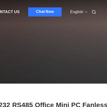
Chat Now
NTACT US
English
32 RS485 Office Mini PC Fanles