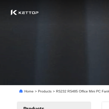
Home
>
Products
>
RS232 RS485 Office Mini PC Fanle
Products