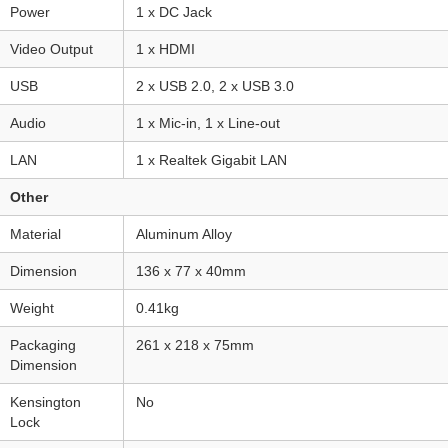
Power
1 x DC Jack
Video Output
1 x HDMI
USB
2 x USB 2.0, 2 x USB 3.0
Audio
1 x Mic-in, 1 x Line-out
LAN
1 x Realtek Gigabit LAN
Other
Material
Aluminum Alloy
Dimension
136 x 77 x 40mm
Weight
0.41kg
Packaging
261 x 218 x 75mm
Dimension
Kensington
No
Lock