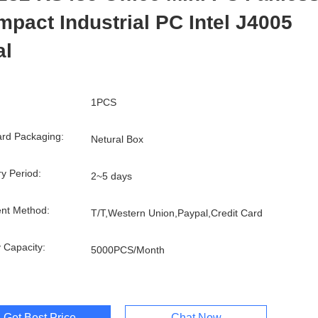
pact Industrial PC Intel J4005
al
1PCS
rd Packaging:
Netural Box
ry Period:
2~5 days
nt Method:
T/T,Western Union,Paypal,Credit Card
 Capacity:
5000PCS/Month
Get Best Price
Chat Now