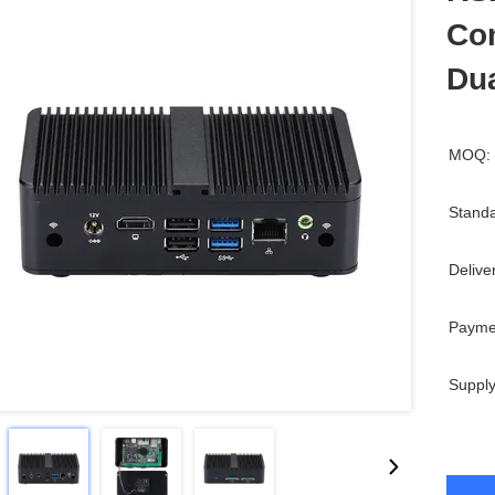
Com
Du
MOQ:
Standa
Delive
Payme
Supply