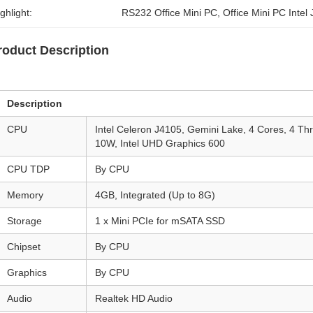
ghlight:
RS232 Office Mini PC
, 
Office Mini PC Intel
roduct Description
Description
CPU
Intel Celeron J4105, Gemini Lake, 4 Cores, 4 T
10W, Intel UHD Graphics 600
CPU TDP
By CPU
Memory
4GB, Integrated (Up to 8G)
Storage
1 x Mini PCIe for mSATA SSD
Chipset
By CPU
Graphics
By CPU
Audio
Realtek HD Audio