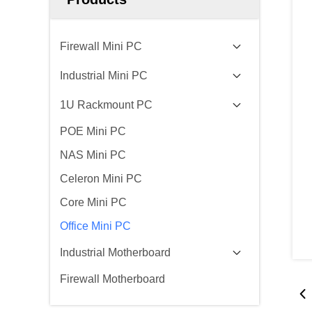
Firewall Mini PC
Industrial Mini PC
1U Rackmount PC
POE Mini PC
NAS Mini PC
Celeron Mini PC
Core Mini PC
Office Mini PC
Industrial Motherboard
Firewall Motherboard