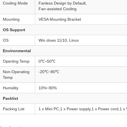
Cooling Mode
Fanless Design by Default,
Fan-assisted Cooling
Mounting
VESA Mounting Bracket
OS Support
OS
Win dows 11/10, Linux
Environmental
Operting Temp
0℃~50℃
Non-Operating
-20℃~80℃
Temp
Humidity
10%~90%
Packlist
Packing List
1 x Mini PC,1 x Power supply,1 x Power cord,1 x