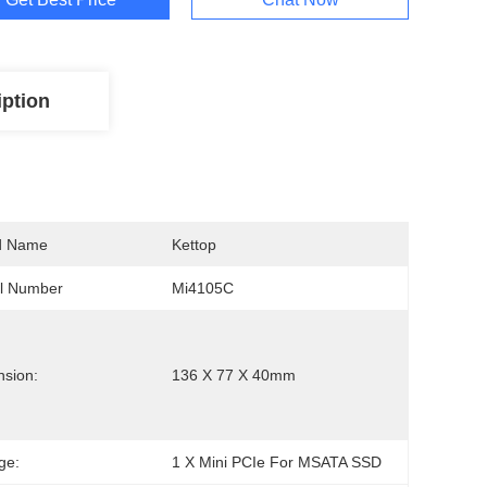
iption
d Name
Kettop
l Number
Mi4105C
sion:
136 X 77 X 40mm
ge:
1 X Mini PCIe For MSATA SSD