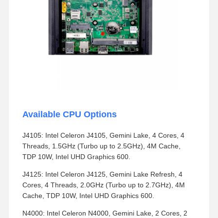
Available CPU Options
J4105: Intel Celeron J4105, Gemini Lake, 4 Cores, 4
Threads, 1.5GHz (Turbo up to 2.5GHz), 4M Cache,
TDP 10W, Intel UHD Graphics 600.
J4125: Intel Celeron J4125, Gemini Lake Refresh, 4
Cores, 4 Threads, 2.0GHz (Turbo up to 2.7GHz), 4M
Cache, TDP 10W, Intel UHD Graphics 600.
N4000: Intel Celeron N4000, Gemini Lake, 2 Cores, 2