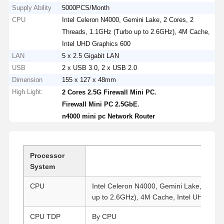
Supply Ability
5000PCS/Month
CPU
Intel Celeron N4000, Gemini Lake, 2 Cores, 2
Threads, 1.1GHz (Turbo up to 2.6GHz), 4M Cache,
Intel UHD Graphics 600
LAN
5 x 2.5 Gigabit LAN
USB
2 x USB 3.0, 2 x USB 2.0
Dimension
155 x 127 x 48mm
High Light:
,
2 Cores 2.5G Firewall Mini PC
,
Firewall Mini PC 2.5GbE
n4000 mini pc Network Router
Processor
System
CPU
Intel Celeron N4000, Gemini Lake, 2 Cor
up to 2.6GHz), 4M Cache, Intel UHD Grap
CPU TDP
By CPU