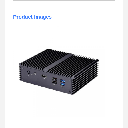
Industrial Motherboard
Product Images
Firewall Motherboard