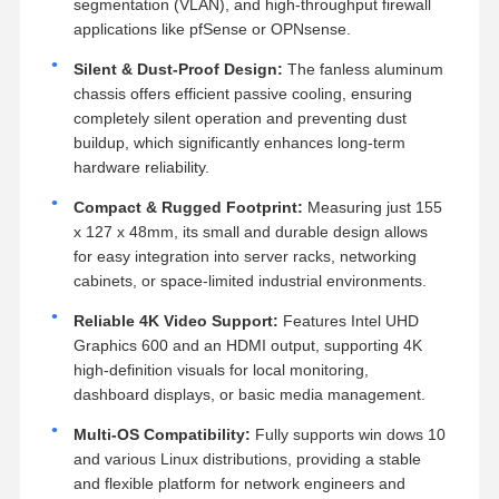
segmentation (VLAN), and high-throughput firewall
applications like pfSense or OPNsense.
Silent & Dust-Proof Design:
The fanless aluminum
chassis offers efficient passive cooling, ensuring
completely silent operation and preventing dust
buildup, which significantly enhances long-term
hardware reliability.
Compact & Rugged Footprint:
Measuring just 155
x 127 x 48mm, its small and durable design allows
for easy integration into server racks, networking
cabinets, or space-limited industrial environments.
Reliable 4K Video Support:
Features Intel UHD
Graphics 600 and an HDMI output, supporting 4K
high-definition visuals for local monitoring,
dashboard displays, or basic media management.
Multi-OS Compatibility:
Fully supports win dows 10
and various Linux distributions, providing a stable
and flexible platform for network engineers and