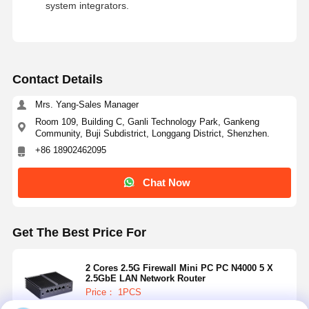
system integrators.
Contact Details
Mrs. Yang-Sales Manager
Room 109, Building C, Ganli Technology Park, Gankeng
Community, Buji Subdistrict, Longgang District, Shenzhen.
+86 18902462095
Chat Now
Get The Best Price For
2 Cores 2.5G Firewall Mini PC PC N4000 5 X
2.5GbE LAN Network Router
Price： 1PCS