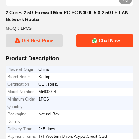
2/3
2 Cores 2.5G Firewall Mini PC PC N4000 5 X 2.5GbE LAN
Network Router
MOQ：1PCS
Get Best Price
Chat Now
Product Description
Place of Origin
China
Brand Name
Kettop
Certification
CE，RoHS
Model Number
Mi4000L4
Minimum Order
1PCS
Quantity
Packaging
Netural Box
Details
Delivery Time
2~5 days
Payment Terms
T/T,Western Union,Paypal,Credit Card