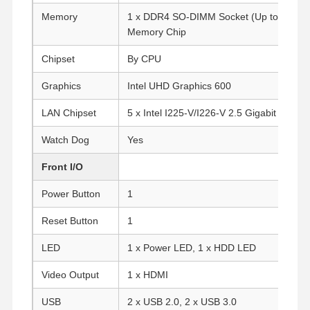
Memory
1 x DDR4 SO-DIMM Socket (Up to 16G) O
Memory Chip
Chipset
By CPU
Graphics
Intel UHD Graphics 600
LAN Chipset
5 x Intel I225-V/I226-V 2.5 Gigabit LAN
Watch Dog
Yes
Front I/O
Power Button
1
Reset Button
1
LED
1 x Power LED, 1 x HDD LED
Video Output
1 x HDMI
USB
2 x USB 2.0, 2 x USB 3.0