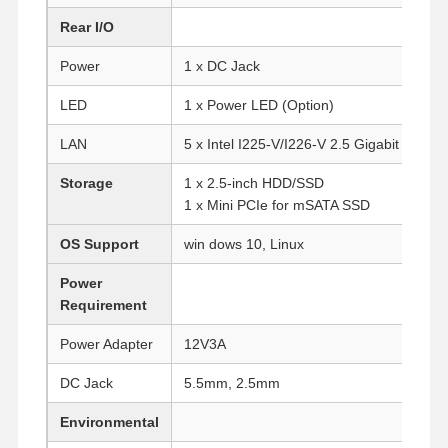
Rear I/O
Power
1 x DC Jack
LED
1 x Power LED (Option)
LAN
5 x Intel I225-V/I226-V 2.5 Gigabit LAN
Storage
1 x 2.5-inch HDD/SSD
1 x Mini PCIe for mSATA SSD
OS Support
win dows 10, Linux
Power
Requirement
Power Adapter
12V3A
DC Jack
5.5mm, 2.5mm
Home
Products
About Us
Factory Tour
Environmental