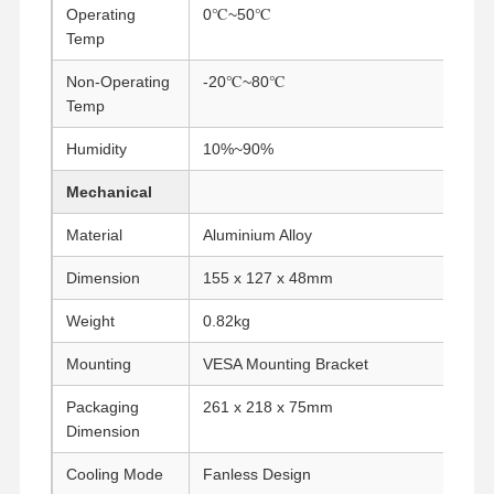
Operating
0℃~50℃
Temp
Quality
Contact Us
Chat Now
Non-Operating
Control
-20℃~80℃
Temp
Firewall Mini PC
Humidity
10%~90%
Industrial Mini PC
Mechanical
1U Rackmount PC
Material
Aluminium Alloy
Dimension
155 x 127 x 48mm
POE Mini PC
Weight
0.82kg
NAS Mini PC
Mounting
VESA Mounting Bracket
Celeron Mini PC
Packaging
261 x 218 x 75mm
Core Mini PC
Dimension
Office Mini PC
Cooling Mode
Fanless Design