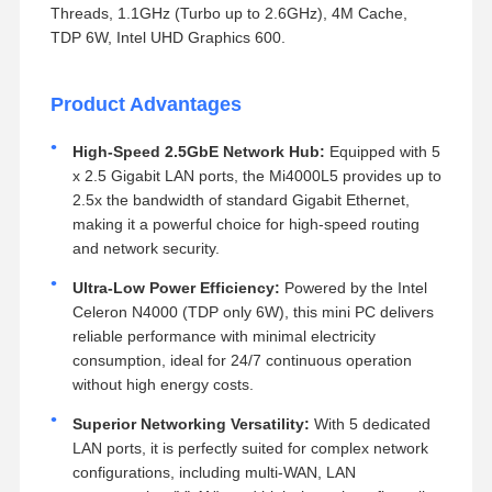
Threads, 1.1GHz (Turbo up to 2.6GHz), 4M Cache,
TDP 6W, Intel UHD Graphics 600.
Product Advantages
High-Speed 2.5GbE Network Hub:
Equipped with 5
x 2.5 Gigabit LAN ports, the Mi4000L5 provides up to
2.5x the bandwidth of standard Gigabit Ethernet,
making it a powerful choice for high-speed routing
and network security.
Ultra-Low Power Efficiency:
Powered by the Intel
Celeron N4000 (TDP only 6W), this mini PC delivers
reliable performance with minimal electricity
consumption, ideal for 24/7 continuous operation
without high energy costs.
Superior Networking Versatility:
With 5 dedicated
LAN ports, it is perfectly suited for complex network
configurations, including multi-WAN, LAN