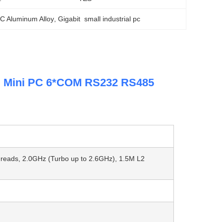
 PC Aluminum Alloy
, 
Gigabit  small industrial pc
al Mini PC 6*COM RS232 RS485
Threads, 2.0GHz (Turbo up to 2.6GHz), 1.5M L2