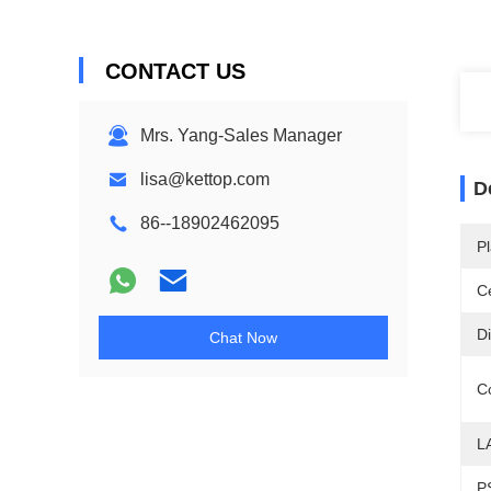
CONTACT US
Mrs. Yang-Sales Manager
lisa@kettop.com
D
86--18902462095
Pl
Ce
D
Chat Now
C
L
P