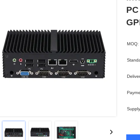
PC
GP
MOQ:
Standa
Delive
Payme
Supply