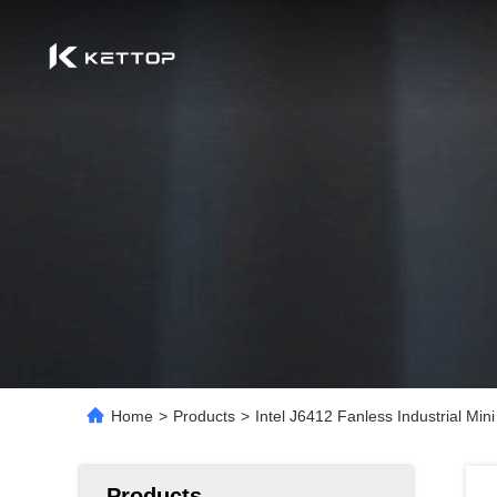
Home
>
Products
>
Intel J6412 Fanless Industrial 
Products