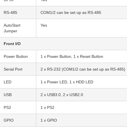
RS-485
COM1/2 can be set up as RS-485
AutoStart
Yes
Jumper
Front I/O
Power Button
1 x Power Button, 1 x Reset Button
Serial Port
2 x RS-232 (COM1/2 can be set up as RS-485)
LED
1 x Power LED, 1 x HDD LED
USB
2 x USB3.0, 2 x USB2.0
PS2
1 x PS2
GPIO
1 x GPIO