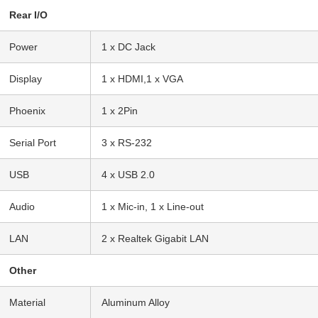
Rear I/O
Power
1 x DC Jack
Display
1 x HDMI,1 x VGA
Phoenix
1 x 2Pin
Serial Port
3 x RS-232
USB
4 x USB 2.0
Audio
1 x Mic-in, 1 x Line-out
LAN
2 x Realtek Gigabit LAN
Other
Material
Aluminum Alloy