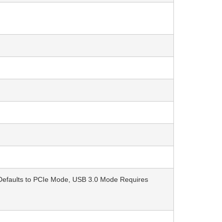
 Defaults to PCIe Mode, USB 3.0 Mode Requires