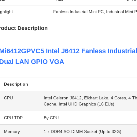
ghlight:
Fanless Industrial Mini PC
, 
Industrial Mini
roduct Description
Mi6412GPVC5 Intel J6412 Fanless Industri
Dual LAN GPIO VGA
Description
CPU
Intel Celeron J6412, Elkhart Lake, 4 Cores, 4 
Cache, Intel UHD Graphics (16 EUs).
CPU TDP
By CPU
Memory
1 x DDR4 SO-DIMM Socket (Up to 32G)