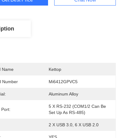
iption
d Name
Kettop
l Number
Mi6412GPVC5
ial:
Aluminum Alloy
5 X RS-232 (COM1/2 Can Be 
 Port:
Set Up As RS-485)
2 X USB 3.0, 6 X USB 2.0
:
YES