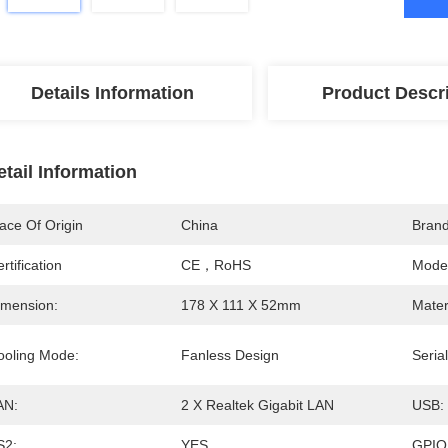
Details Information
Product Descr
etail Information
ace Of Origin
China
Bran
rtification
CE，RoHS
Mode
imension:
178 X 111 X 52mm
Mater
ooling Mode:
Fanless Design
Serial
AN:
2 X Realtek Gigabit LAN
USB:
S2:
YES
GPIO