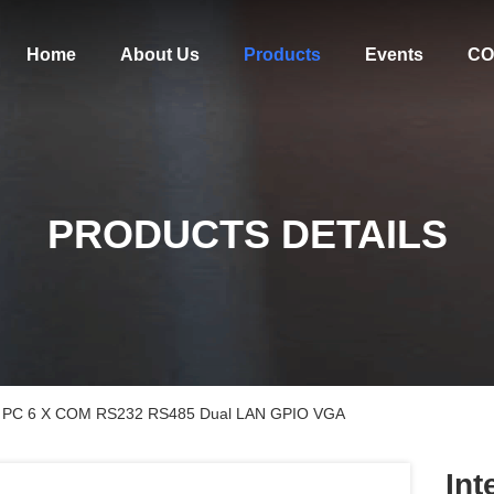
Home
About Us
Products
Events
CO
PRODUCTS DETAILS
Mini PC 6 X COM RS232 RS485 Dual LAN GPIO VGA
Int