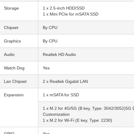
Storage
1 x 2.5-inch HDD/SSD
1 x Mini PCIe for mSATA SSD
Chipset
By CPU
Graphics
By CPU
Audio
Realtek HD Audio
Watch Dog
Yes
Lan Chipset
2 x Realtek Gigabit LAN
Expansion
1 x mSATA for SSD
1 x M.2 for 4G/5G (B key, Type: 3042/3052)5G
Customization
1 x M.2 for Wi-Fi (E key, Type: 2230)
GPIO
Yes