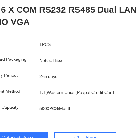
 6 X COM RS232 RS485 Dual LAN
IO VGA
1PCS
rd Packaging:
Netural Box
ry Period:
2~5 days
nt Method:
T/T,Western Union,Paypal,Credit Card
 Capacity:
5000PCS/Month
Get Best Price
Chat Now