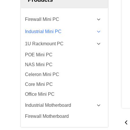
Firewall Mini PC
Industrial Mini PC
1U Rackmount PC
POE Mini PC
NAS Mini PC
Celeron Mini PC
Core Mini PC
Office Mini PC
Industrial Motherboard
Firewall Motherboard