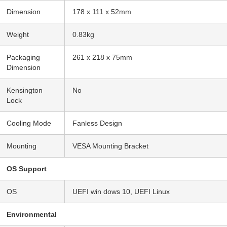
Dimension
178 x 111 x 52mm
Weight
0.83kg
Packaging
261 x 218 x 75mm
Dimension
Kensington
No
Lock
Cooling Mode
Fanless Design
Mounting
VESA Mounting Bracket
OS Support
OS
UEFI win dows 10, UEFI Linux
Environmental