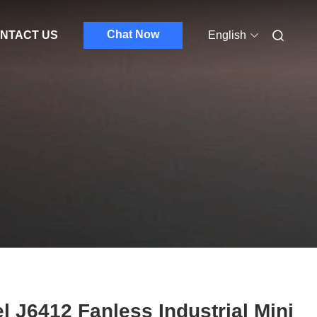
Chat Now
NTACT US
English
el J6412 Fanless Industrial Mini