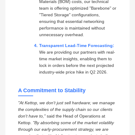
Materials (BOM) costs, our technical
team is offering optimized "Barebone" or
"Tiered Storage" configurations,
ensuring that essential networking
performance is maintained without
unnecessary overhead.
Transparent Lead-Time Forecasting:
We are providing our partners with real-
time market insights, enabling them to
lock in orders before the next projected
industry-wide price hike in Q2 2026.
A Commitment to Stability
"At Kettop, we don't just sell hardware; we manage
the complexities of the supply chain so our clients
don't have to,"
said the Head of Operations at
Kettop.
"By absorbing some of the market volatility
through our early-procurement strategy, we are