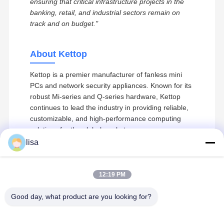
ensuring that critical infrastructure projects in the
banking, retail, and industrial sectors remain on
track and on budget."
About Kettop
Kettop is a premier manufacturer of fanless mini
PCs and network security appliances. Known for its
robust Mi-series and Q-series hardware, Kettop
continues to lead the industry in providing reliable,
customizable, and high-performance computing
solutions for the global market.
lisa
12:19 PM
Recommended Products
Kettop Technology – High-Performance
Home
Products
About Us
Factory Tour
Mini PCs & Networking Solutions
Good day, what product are you looking for?