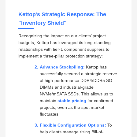
Kettop’s Strategic Response: The
"Inventory Shield"
Recognizing the impact on our clients’ project
budgets, Kettop has leveraged its long-standing
relationships with tier-1 component suppliers to
implement a three-pillar protection strategy:
Advance Stockpiling:
Kettop has
successfully secured a strategic reserve
of high-performance DDR4/DDR5 SO-
DIMMs and industrial-grade
NVMe/mSATA SSDs. This allows us to
maintain
stable pricing
for confirmed
projects, even as the spot market
fluctuates.
Flexible Configuration Options:
To
help clients manage rising Bill-of-