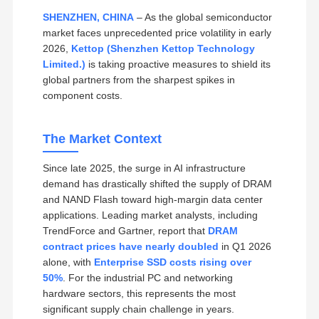
SHENZHEN, CHINA
– As the global semiconductor
market faces unprecedented price volatility in early
2026,
Kettop (Shenzhen Kettop Technology
Limited.)
is taking proactive measures to shield its
global partners from the sharpest spikes in
component costs.
The Market Context
Since late 2025, the surge in AI infrastructure
demand has drastically shifted the supply of DRAM
and NAND Flash toward high-margin data center
applications. Leading market analysts, including
TrendForce and Gartner, report that
DRAM
contract prices have nearly doubled
in Q1 2026
alone, with
Enterprise SSD costs rising over
50%
. For the industrial PC and networking
hardware sectors, this represents the most
significant supply chain challenge in years.