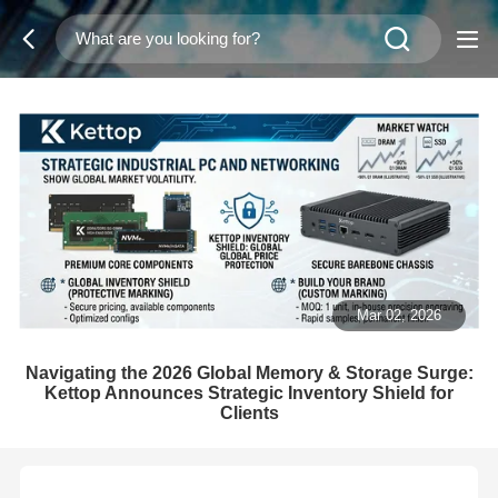
Mar 02, 2026
Navigating the 2026 Global Memory & Storage Surge:
Kettop Announces Strategic Inventory Shield for
Clients