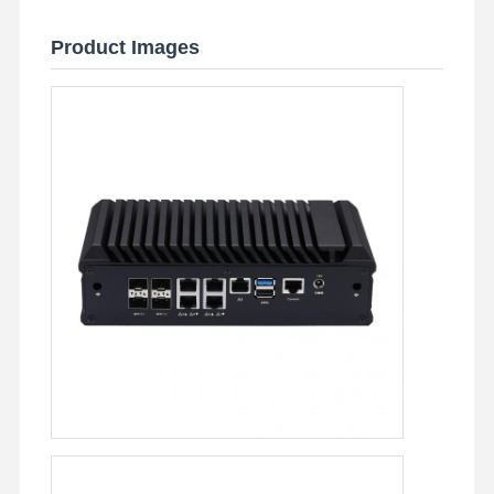
Product Images