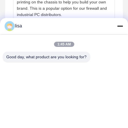
printing on the chassis to help you build your own
brand. This is a popular option for our firewall and
industrial PC distributors.
lisa
Reliability & Operating Environment
1:45 AM
Q:
Can the device run 24/7? What is the operating
temperature range?
Good day, what product are you looking for?
A:
Yes. Kettop mini PCs are engineered with a
fanless, industrial-grade design to support 24/7
continuous operation within the specified
temperature range of 0℃ to 50℃.
Contact Details