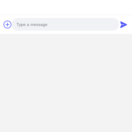
Mrs. Yang-Sales Manager
Room 109, Building C, Ganli Technology Park, Gankeng
Community, Buji Subdistrict, Longgang District, Shenzhen.
+86 18902462095
Chat Now
Get The Best Price For
Photo
Video Call
RoHS Mini PC Firewall Pfsense Intel Atom
C3758R 5 X 2.5 Gigabit LAN Ports RoHS
Audio Call
Price： 1
Continue
Recommended Products