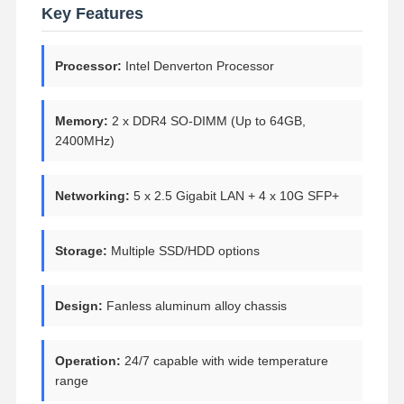
Key Features
Processor:
Intel Denverton Processor
Memory:
2 x DDR4 SO-DIMM (Up to 64GB,
2400MHz)
Networking:
5 x 2.5 Gigabit LAN + 4 x 10G SFP+
Storage:
Multiple SSD/HDD options
Design:
Fanless aluminum alloy chassis
Operation:
24/7 capable with wide temperature
range