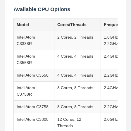
Available CPU Options
Model
Cores/Threads
Frequency
Intel Atom
2 Cores, 2 Threads
1.8GHz (Turbo
C3338R
2.2GHz)
Intel Atom
4 Cores, 4 Threads
2.4GHz
C3558R
Intel Atom C3558
4 Cores, 4 Threads
2.2GHz
Intel Atom
8 Cores, 8 Threads
2.4GHz
C3758R
Intel Atom C3758
8 Cores, 8 Threads
2.2GHz
Intel Atom C3808
12 Cores, 12
2.0GHz
Threads