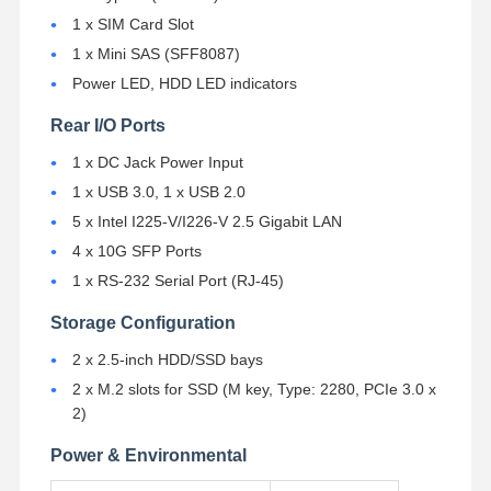
1 x SIM Card Slot
1 x Mini SAS (SFF8087)
Quality
Contact Us
Chat Now
Control
Power LED, HDD LED indicators
Rear I/O Ports
Firewall Mini PC
1 x DC Jack Power Input
Industrial Mini PC
1 x USB 3.0, 1 x USB 2.0
5 x Intel I225-V/I226-V 2.5 Gigabit LAN
1U Rackmount PC
4 x 10G SFP Ports
POE Mini PC
1 x RS-232 Serial Port (RJ-45)
Storage Configuration
NAS Mini PC
2 x 2.5-inch HDD/SSD bays
Celeron Mini PC
2 x M.2 slots for SSD (M key, Type: 2280, PCIe 3.0 x
2)
Core Mini PC
Power & Environmental
Office Mini PC