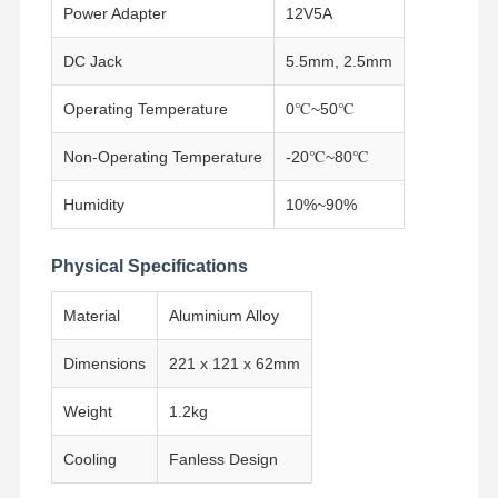
Power Adapter
12V5A
Industrial Motherboard
DC Jack
5.5mm, 2.5mm
Firewall Motherboard
Operating Temperature
0℃~50℃
Non-Operating Temperature
-20℃~80℃
Humidity
10%~90%
Physical Specifications
Material
Aluminium Alloy
Dimensions
221 x 121 x 62mm
Weight
1.2kg
Cooling
Fanless Design