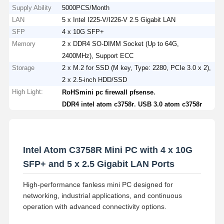
Supply Ability
5000PCS/Month
LAN
5 x Intel I225-V/I226-V 2.5 Gigabit LAN
SFP
4 x 10G SFP+
Memory
2 x DDR4 SO-DIMM Socket (Up to 64G,
2400MHz), Support ECC
Storage
2 x M.2 for SSD (M key, Type: 2280, PCIe 3.0 x 2),
2 x 2.5-inch HDD/SSD
High Light:
,
RoHSmini pc firewall pfsense
,
DDR4 intel atom c3758r
USB 3.0 atom c3758r
Intel Atom C3758R Mini PC with 4 x 10G
SFP+ and 5 x 2.5 Gigabit LAN Ports
High-performance fanless mini PC designed for
networking, industrial applications, and continuous
operation with advanced connectivity options.