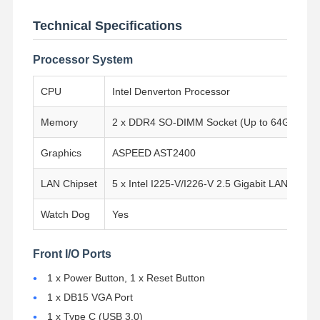
Technical Specifications
Processor System
CPU
Intel Denverton Processor
Memory
2 x DDR4 SO-DIMM Socket (Up to 64GB, 24
Graphics
ASPEED AST2400
LAN Chipset
5 x Intel I225-V/I226-V 2.5 Gigabit LAN, 4 x 
Watch Dog
Yes
Front I/O Ports
Home
Products
About Us
Factory Tour
1 x Power Button, 1 x Reset Button
1 x DB15 VGA Port
1 x Type C (USB 3.0)