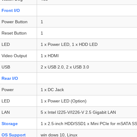
Front I/O
Power Button
1
Reset Button
1
LED
1 x Power LED, 1 x HDD LED
Video Output
1 x HDMI
USB
2 x USB 2.0, 2 x USB 3.0
Rear I/O
Power
1 x DC Jack
LED
1 x Power LED (Option)
LAN
5 x Intel I225-V/I226-V 2.5 Gigabit LAN
Storage
1 x 2.5-inch HDD/SSD1 x Mini PCIe for mSATA S
OS Support
win dows 10, Linux