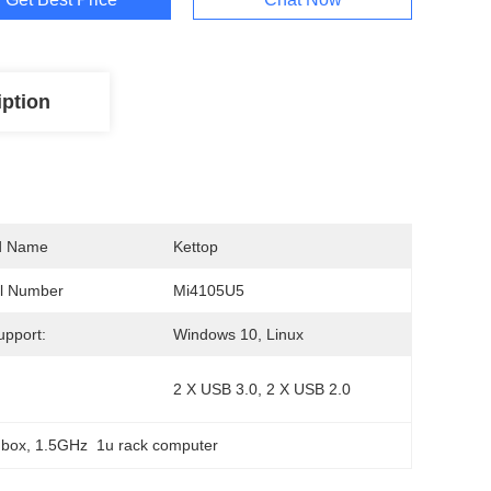
iption
d Name
Kettop
l Number
Mi4105U5
pport:
Windows 10, Linux
2 X USB 3.0, 2 X USB 2.0
 box
, 
1.5GHz  1u rack computer