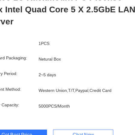
 Intel Quad Core 5 X 2.5GbE LA
rver
1PCS
rd Packaging:
Netural Box
ry Period:
2~5 days
nt Method:
Western Union,T/T,Paypal,Credit Card
 Capacity:
5000PCS/Month
Get Best Price
Chat Now