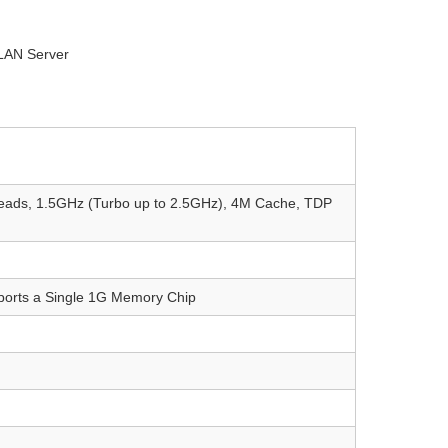
LAN Server
hreads, 1.5GHz (Turbo up to 2.5GHz), 4M Cache, TDP
orts a Single 1G Memory Chip