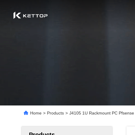
Home
>
Products
>
J4105 1U Rackmount PC Pfsense 
Products