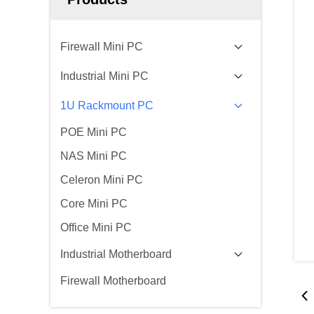
Firewall Mini PC
Industrial Mini PC
1U Rackmount PC
POE Mini PC
NAS Mini PC
Celeron Mini PC
Core Mini PC
Office Mini PC
Industrial Motherboard
Firewall Motherboard