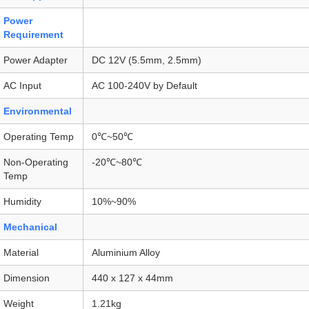
Power
Requirement
Power Adapter
DC 12V (5.5mm, 2.5mm)
AC Input
AC 100-240V by Default
Environmental
Operating Temp
0℃~50℃
Non-Operating
-20℃~80℃
Temp
Humidity
10%~90%
Mechanical
Material
Aluminium Alloy
Dimension
440 x 127 x 44mm
Weight
1.21kg