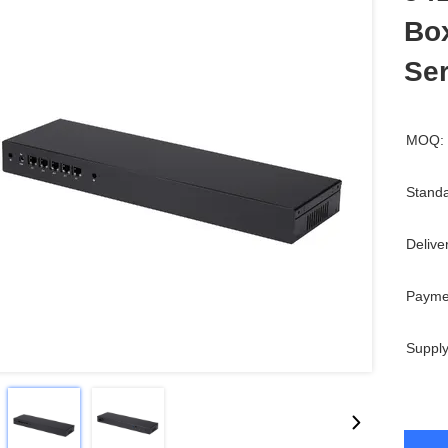
Box
Se
MOQ:
Standa
Delive
Payme
Supply