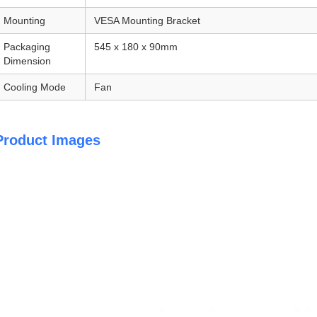
Mounting
VESA Mounting Bracket
Packaging
545 x 180 x 90mm
Dimension
Cooling Mode
Fan
Product Images