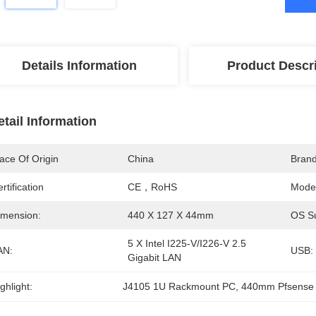
Details Information
Product Descr
etail Information
ace Of Origin
China
Bran
rtification
CE，RoHS
Mode
imension:
440 X 127 X 44mm
OS Su
5 X Intel I225-V/I226-V 2.5 
AN:
USB:
Gigabit LAN
ghlight:
J4105 1U Rackmount PC
, 
440mm Pfsense