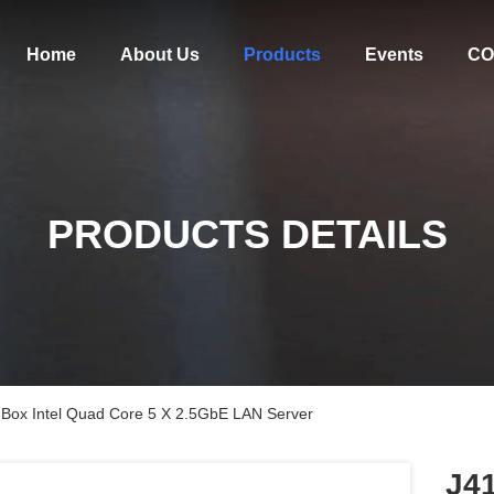
Home
About Us
Products
Events
CO
PRODUCTS DETAILS
Box Intel Quad Core 5 X 2.5GbE LAN Server
J4