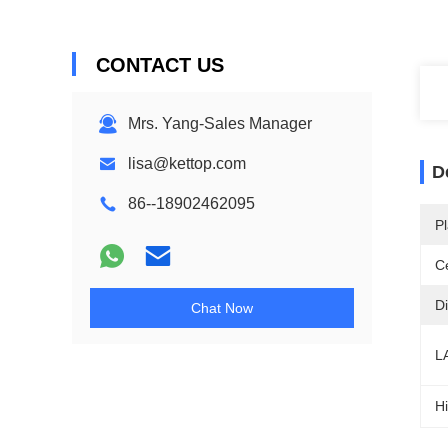
CONTACT US
Mrs. Yang-Sales Manager
lisa@kettop.com
D
86--18902462095
Pl
Ce
D
Chat Now
L
Hi