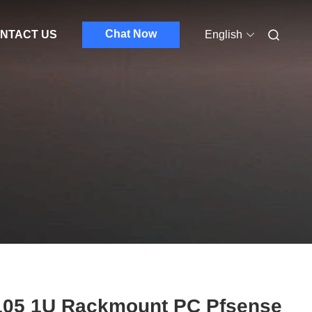
Chat Now
NTACT US
English
105 1U Rackmount PC Pfsense