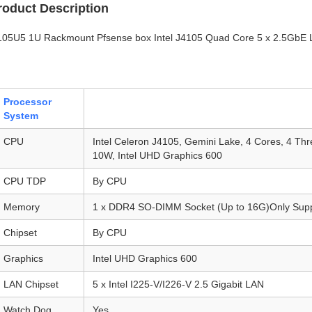
roduct Description
105U5 1U Rackmount Pfsense box Intel J4105 Quad Core 5 x 2.5GbE 
Processor
System
CPU
Intel Celeron J4105, Gemini Lake, 4 Cores, 4 T
10W, Intel UHD Graphics 600
CPU TDP
By CPU
Memory
1 x DDR4 SO-DIMM Socket (Up to 16G)Only Supp
Chipset
By CPU
Graphics
Intel UHD Graphics 600
LAN Chipset
5 x Intel I225-V/I226-V 2.5 Gigabit LAN
Watch Dog
Yes