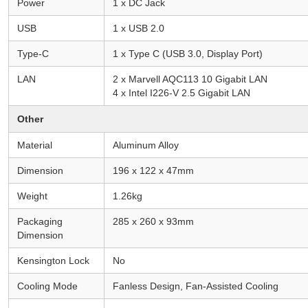
Power
1 x DC Jack
USB
1 x USB 2.0
Type-C
1 x Type C (USB 3.0, Display Port)
LAN
2 x Marvell AQC113 10 Gigabit LAN
4 x Intel I226-V 2.5 Gigabit LAN
Other
Material
Aluminum Alloy
Dimension
196 x 122 x 47mm
Weight
1.26kg
Packaging
285 x 260 x 93mm
Dimension
Kensington Lock
No
Cooling Mode
Fanless Design, Fan-Assisted Cooling