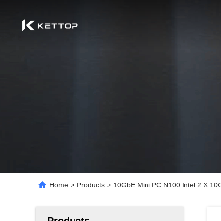
Home
>
Products
>
10GbE Mini PC N100 Intel 2 X 10
Products