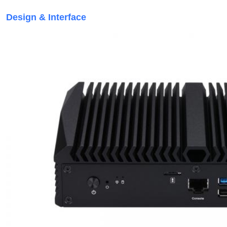
Design & Interface