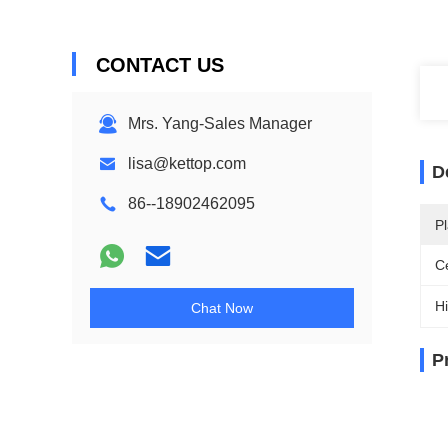
CONTACT US
Mrs. Yang-Sales Manager
lisa@kettop.com
D
86--18902462095
Pl
Ce
Hi
Chat Now
P