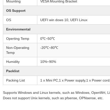
Mounting
VESA Mounting Bracket
OS Support
OS
UEFI win dows 10, UEFI Linux
Environmental
Operting Temp
0℃~50℃
Non-Operating
-20℃~80℃
Temp
Humidity
10%~90%
Packlist
Packing List
1 x Mini PC,1 x Power supply,1 x Power cor
Supports Windows and Linux kernels, such as Windows, OpenWrt, Lin
Does not support Unix kernels, such as pfsense, OPNsense, etc.