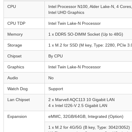
CPU
Intel Processor N100, Alder Lake-N, 4 Core
Intel UHD Graphics
CPU TDP
Intel Twin Lake-N Processor
Memory
1 x DDR5 SO-DIMM Socket (Up to 48G)
Storage
1 x M.2 for SSD (M key, Type: 2280, PCIe 3.0
Chipset
By CPU
Graphics
Intel Twin Lake-N Processor
Audio
No
Watch Dog
Support
Lan Chipset
2 x Marvell AQC113 10 Gigabit LAN
4 x Intel I226-V 2.5 Gigabit LAN
Expansion
eMMC, 32GB/64GB, Integrated (Option)
1 x M.2 for 4G/5G (B key, Type: 3042/3052)