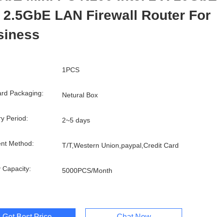
 2.5GbE LAN Firewall Router For
siness
1PCS
rd Packaging:
Netural Box
ry Period:
2~5 days
nt Method:
T/T,Western Union,paypal,Credit Card
 Capacity:
5000PCS/Month
Get Best Price
Chat Now