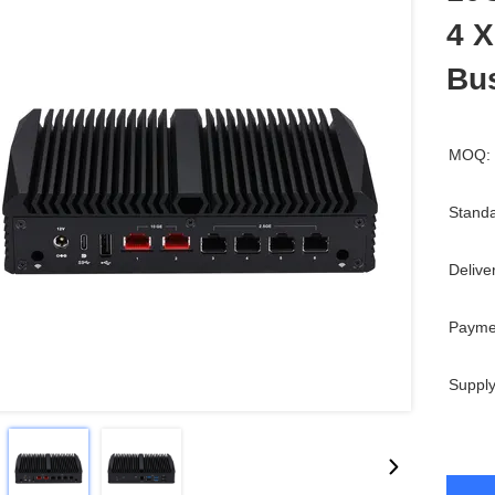
4 X
Bu
MOQ:
Standa
Delive
Payme
Supply