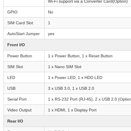
Wi-Fi support via a Converter Card(Option)
GPIO
No
SIM Card Slot
1
AutoStart Jumper
yes
Front I/O
Power Button
1 x Power Button, 1 x Reset Button
SIM Slot
1 x Nano SIM Slot
LED
1 x Power LED, 1 x HDD LED
USB
3 x USB 3.0, 1 x USB 2.0
Serial Port
1 x RS-232 Port (RJ-45), 2 x USB 2.0 (Optio
Video Output
1 x HDMI, 1 x Display Port
Rear I/O