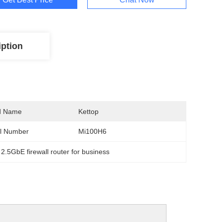
iption
d Name
Kettop
l Number
Mi100H6
 
2.5GbE firewall router for business