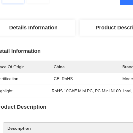
Details Information
Product Descr
etail Information
ace Of Origin
China
Bran
rtification
CE, RoHS
Mode
ghlight:
RoHS 10GbE Mini PC
, 
PC Mini N100  Intel
,
roduct Description
Description