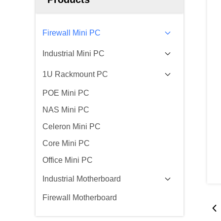
Firewall Mini PC
Industrial Mini PC
1U Rackmount PC
POE Mini PC
NAS Mini PC
Celeron Mini PC
Core Mini PC
Office Mini PC
Industrial Motherboard
Firewall Motherboard