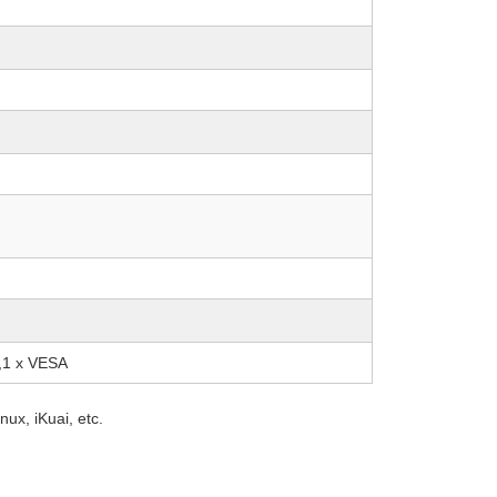
d,1 x VESA
ux, iKuai, etc.