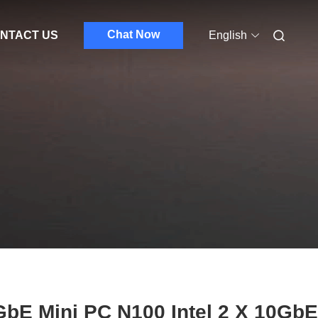
Chat Now
NTACT US
English
bE Mini PC N100 Intel 2 X 10GbE