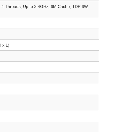
s, 4 Threads, Up to 3.4GHz, 6M Cache, TDP 6W,
 x 1)