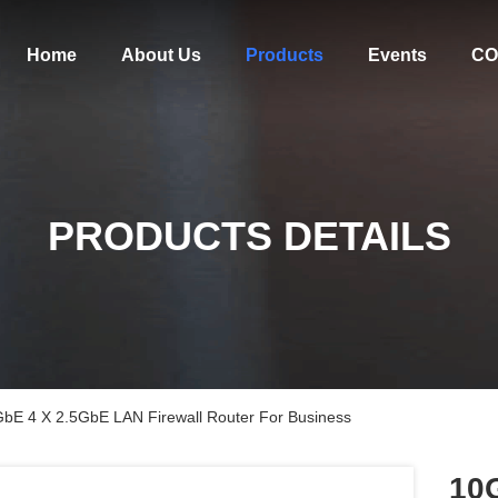
Home
About Us
Products
Events
CO
PRODUCTS DETAILS
GbE 4 X 2.5GbE LAN Firewall Router For Business
10G