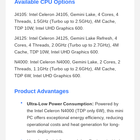
Available CPU Options
J4105: Intel Celeron J4105, Gemini Lake, 4 Cores, 4
Threads, 1.5GHz (Turbo up to 2.5GHz), 4M Cache,
TDP 10W, Intel UHD Graphics 600.
J4125: Intel Celeron J4125, Gemini Lake Refresh, 4
Cores, 4 Threads, 2.0GHz (Turbo up to 2.7GHz), 4M
Cache, TDP 10W, Intel UHD Graphics 600.
N4000: Intel Celeron N4000, Gemini Lake, 2 Cores, 2
Threads, 1.1GHz (Turbo up to 2.6GHz), 4M Cache,
TDP 6W, Intel UHD Graphics 600.
Product Advantages
Ultra-Low Power Consumption:
Powered by
the Intel Celeron N4000 (TDP only 6W), this mini
PC offers exceptional energy efficiency, reducing
operational costs and heat generation for long-
term deployments.