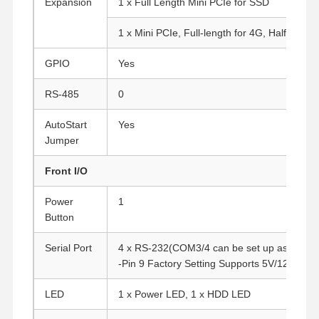
Expansion
1 x Full Length Mini PCIe for SSD
1 x Mini PCIe, Full-length for 4G, Half-length
GPIO
Yes
RS-485
0
AutoStart
Yes
Jumper
Front I/O
Power
1
Button
Serial Port
4 x RS-232(COM3/4 can be set up as RS-48
-Pin 9 Factory Setting Supports 5V/12V)
Home
Products
About Us
Factory Tour
LED
1 x Power LED, 1 x HDD LED