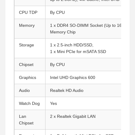
CPU TDP
By CPU
Memory
1 x DDR4 SO-DIMM Socket (Up to 16G)
Onl
Memory Chip
Storage
1 x 2.5-inch HDD/SSD,
1 x Mini PCIe for mSATA SSD
Chipset
By CPU
Graphics
Intel UHD Graphics 600
Audio
Realtek HD Audio
Watch Dog
Yes
Lan
2 x Realtek Gigabit LAN
Chipset