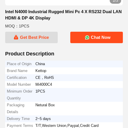
2/3
Intel N4000 Industrial Rugged Mini Pc 4 X RS232 Dual LAN
HDMI & DP 4K Display
MOQ：1PCS
Get Best Price
Chat Now
Product Description
Place of Origin
China
Brand Name
Kettop
Certification
CE，RoHS
Model Number
Mi4000C4
Minimum Order
1PCS
Quantity
Packaging
Netural Box
Details
Delivery Time
2~5 days
Payment Terms
T/T,Western Union,Paypal,Credit Card