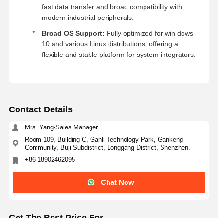
fast data transfer and broad compatibility with
modern industrial peripherals.
Broad OS Support:
Fully optimized for win dows
10 and various Linux distributions, offering a
flexible and stable platform for system integrators.
Contact Details
Mrs. Yang-Sales Manager
Room 109, Building C, Ganli Technology Park, Gankeng
Community, Buji Subdistrict, Longgang District, Shenzhen.
+86 18902462095
Chat Now
Get The Best Price For