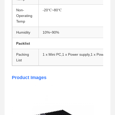
Non-
-20℃~80℃
Operating
Temp
Humidity
10%~90%
Packlist
Packing
1 x Mini PC,1 x Power supply,1 x Power cor
List
Product Images