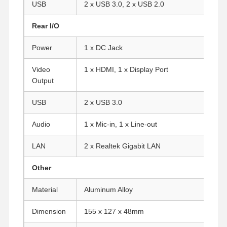
USB
2 x USB 3.0, 2 x USB 2.0
Rear I/O
Quality
Contact Us
Chat Now
Control
Power
1 x DC Jack
Firewall Mini PC
Video
1 x HDMI, 1 x Display Port
Output
Industrial Mini PC
USB
2 x USB 3.0
1U Rackmount PC
Audio
1 x Mic-in, 1 x Line-out
POE Mini PC
LAN
2 x Realtek Gigabit LAN
NAS Mini PC
Other
Celeron Mini PC
Material
Aluminum Alloy
Core Mini PC
Dimension
155 x 127 x 48mm
Office Mini PC