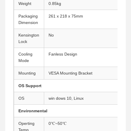
Weight
0.85kg
Industrial Motherboard
Packaging
261 x 218 x 75mm
Firewall Motherboard
Dimension
Kensington
No
Lock
Cooling
Fanless Design
Mode
Mounting
VESA Mounting Bracket
OS Support
OS
win dows 10, Linux
Environmental
Operting
0℃~50℃
Temp