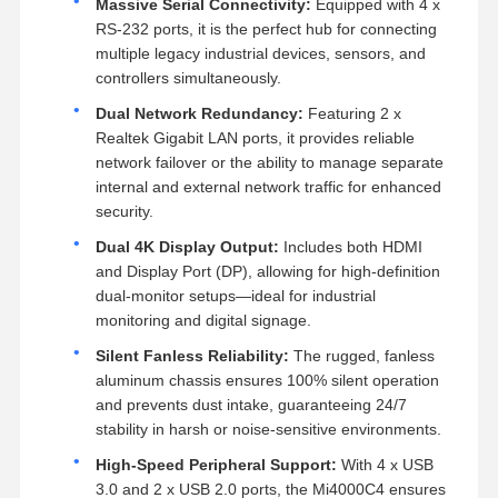
Massive Serial Connectivity:
Equipped with 4 x
RS-232 ports, it is the perfect hub for connecting
multiple legacy industrial devices, sensors, and
controllers simultaneously.
Dual Network Redundancy:
Featuring 2 x
Realtek Gigabit LAN ports, it provides reliable
network failover or the ability to manage separate
internal and external network traffic for enhanced
security.
Dual 4K Display Output:
Includes both HDMI
and Display Port (DP), allowing for high-definition
dual-monitor setups—ideal for industrial
monitoring and digital signage.
Silent Fanless Reliability:
The rugged, fanless
aluminum chassis ensures 100% silent operation
and prevents dust intake, guaranteeing 24/7
stability in harsh or noise-sensitive environments.
High-Speed Peripheral Support:
With 4 x USB
3.0 and 2 x USB 2.0 ports, the Mi4000C4 ensures