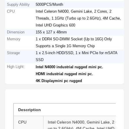
Supply Ability
5000PCS/Month
CPU
Intel Celeron N4000, Gemini Lake, 2 Cores, 2
Threads, 1.1GHz (Turbo up to 2.6GHz), 4M Cache,
Intel UHD Graphics 600
Dimension
155 x 127 x 48mm
Memory
1 x DDR4 SO-DIMM Socket (Up to 16G) Only
Supports a Single 1G Memory Chip
Storage
1 x 2.5-inch HDD/SSD, 1 x Mini PCIe for mSATA
SSD
High Light:
,
Intel N4000 industrial rugged mini pc
,
HDMI industrial rugged mini pc
4K Displaymini pc rugged
Description
CPU
Intel Celeron N4000, Gemini Lake, 2 Cores,
up to 2.6GHz), 4M Cache, Intel UHD Graphi