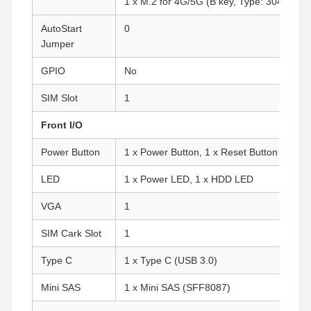
1 x M.2 for 4G/5G (B key, Type: 3042/305
AutoStart
0
Jumper
GPIO
No
SIM Slot
1
Front I/O
Power Button
1 x Power Button, 1 x Reset Button
LED
1 x Power LED, 1 x HDD LED
VGA
1
SIM Cark Slot
1
Type C
1 x Type C (USB 3.0)
Home
Products
About Us
Factory Tour
Mini SAS
1 x Mini SAS (SFF8087)