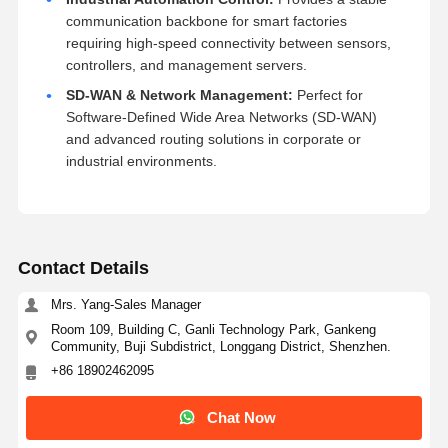
communication backbone for smart factories
requiring high-speed connectivity between sensors,
controllers, and management servers.
SD-WAN & Network Management:
Perfect for
Software-Defined Wide Area Networks (SD-WAN)
and advanced routing solutions in corporate or
industrial environments.
Contact Details
Mrs. Yang-Sales Manager
Room 109, Building C, Ganli Technology Park, Gankeng
Community, Buji Subdistrict, Longgang District, Shenzhen.
+86 18902462095
Chat Now