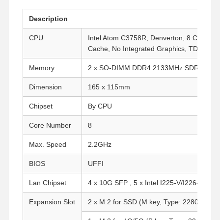
Description
CPU
Intel Atom C3758R, Denverton, 8 Cores, 
Cache, No Integrated Graphics, TDP: 26W
Memory
2 x SO-DIMM DDR4 2133MHz SDRAM Up
Dimension
165 x 115mm
Chipset
By CPU
Core Number
8
Max. Speed
2.2GHz
BIOS
UFFI
Lan Chipset
4 x 10G SFP , 5 x Intel I225-V/I226-V 2.5 
Expansion Slot
2 x M.2 for SSD (M key, Type: 2280, PCIe 