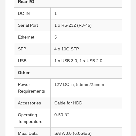
Rear I/O
DC-IN
1
Quality
Contact Us
Chat Now
Control
Serial Port
1 x RS-232 (RJ-45)
Ethernet
5
Firewall Mini PC
SFP
4 x 10G SFP
Industrial Mini PC
USB
1 x USB 3.0, 1 x USB 2.0
1U Rackmount PC
Other
POE Mini PC
Power
12V DC in, 5.5mm/2.5mm
NAS Mini PC
Requirements
Celeron Mini PC
Accessories
Cable for HDD
Operating
0-50 ℃
Core Mini PC
Temperature
Office Mini PC
Max. Data
SATA 3.0 (6.0Gb/S)