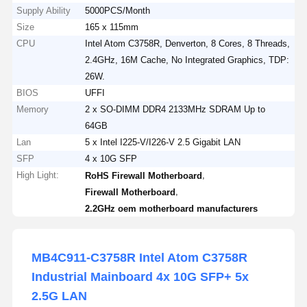
Supply Ability
5000PCS/Month
Size
165 x 115mm
CPU
Intel Atom C3758R, Denverton, 8 Cores, 8 Threads,
2.4GHz, 16M Cache, No Integrated Graphics, TDP:
26W.
BIOS
UFFI
Memory
2 x SO-DIMM DDR4 2133MHz SDRAM Up to
64GB
Lan
5 x Intel I225-V/I226-V 2.5 Gigabit LAN
SFP
4 x 10G SFP
High Light:
,
RoHS Firewall Motherboard
,
Firewall Motherboard
2.2GHz oem motherboard manufacturers
MB4C911-C3758R Intel Atom C3758R
Industrial Mainboard 4x 10G SFP+ 5x
2.5G LAN