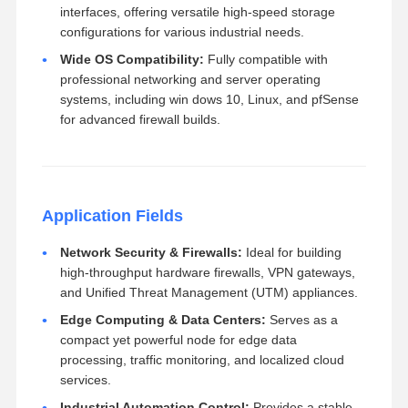
interfaces, offering versatile high-speed storage
configurations for various industrial needs.
Wide OS Compatibility:
Fully compatible with
professional networking and server operating
systems, including win dows 10, Linux, and pfSense
for advanced firewall builds.
Application Fields
Network Security & Firewalls:
Ideal for building
high-throughput hardware firewalls, VPN gateways,
and Unified Threat Management (UTM) appliances.
Edge Computing & Data Centers:
Serves as a
compact yet powerful node for edge data
processing, traffic monitoring, and localized cloud
services.
Industrial Automation Control:
Provides a stable