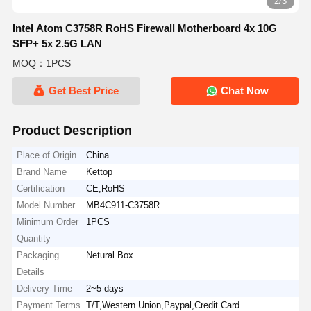
2/3
Intel Atom C3758R RoHS Firewall Motherboard 4x 10G
SFP+ 5x 2.5G LAN
MOQ：1PCS
Get Best Price
Chat Now
Product Description
Place of Origin
China
Brand Name
Kettop
Certification
CE,RoHS
Model Number
MB4C911-C3758R
Minimum Order
1PCS
Quantity
Packaging
Netural Box
Details
Delivery Time
2~5 days
Payment Terms
T/T,Western Union,Paypal,Credit Card