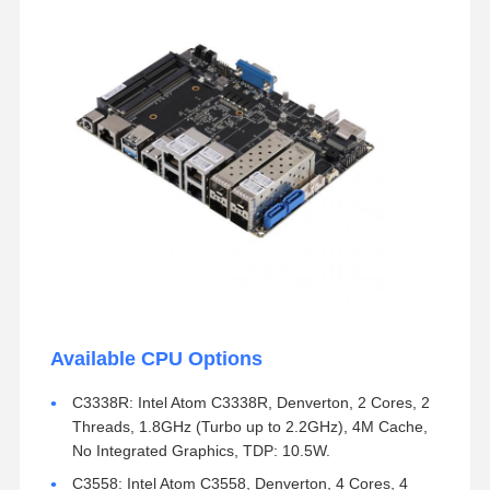
Available CPU Options
C3338R: Intel Atom C3338R, Denverton, 2 Cores, 2
Threads, 1.8GHz (Turbo up to 2.2GHz), 4M Cache,
No Integrated Graphics, TDP: 10.5W.
C3558: Intel Atom C3558, Denverton, 4 Cores, 4