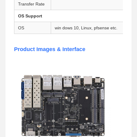
Transfer Rate
Industrial Motherboard
OS Support
Firewall Motherboard
OS
win dows 10, Linux, pfsense etc.
Product Images & Interface