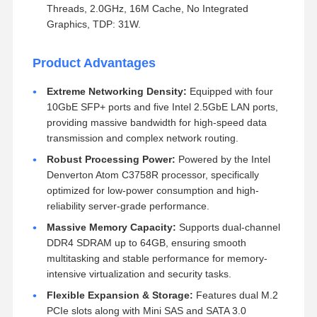
Threads, 2.0GHz, 16M Cache, No Integrated
Graphics, TDP: 31W.
Product Advantages
Extreme Networking Density:
Equipped with four
10GbE SFP+ ports and five Intel 2.5GbE LAN ports,
providing massive bandwidth for high-speed data
transmission and complex network routing.
Robust Processing Power:
Powered by the Intel
Denverton Atom C3758R processor, specifically
optimized for low-power consumption and high-
reliability server-grade performance.
Massive Memory Capacity:
Supports dual-channel
DDR4 SDRAM up to 64GB, ensuring smooth
multitasking and stable performance for memory-
intensive virtualization and security tasks.
Flexible Expansion & Storage:
Features dual M.2
PCIe slots along with Mini SAS and SATA 3.0