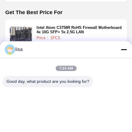
Get The Best Price For
Intel Atom C3758R RoHS Firewall Motherboard
4x 10G SFP+ 5x 2.5G LAN
Price： 1PCS
lisa
Continue
7:24 AM
Recommended Products
Good day, what product are you looking for?
Intel Atom
J1900 Mini
I5-5200U
5x 2.5GbE
C3958 Firewall
ITX Firewall
Industrial
Firewall
Motherboard
Motherboard
Mainboard 4 X
Motherboa