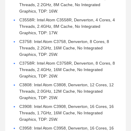
Threads, 2.2GHz, 8M Cache, No Integrated
Graphics, TDP: 16W.
C3558R: Intel Atom C3558R, Denverton, 4 Cores, 4
Threads, 2.4GHz, 8M Cache, No Integrated
Graphics, TDP: 17W.
C3758: Intel Atom C3758, Denverton, 8 Cores, 8
Threads, 2.2GHz, 16M Cache, No Integrated
Graphics, TDP: 25W.
C3758R: Intel Atom C3758R, Denverton, 8 Cores, 8
Threads, 2.4GHz, 16M Cache, No Integrated
Graphics, TDP: 26W.
C3808: Intel Atom C3808, Denverton, 12 Cores, 12
Threads, 2.0GHz, 12M Cache, No Integrated
Graphics, TDP: 25W.
C3908: Intel Atom C3908, Denverton, 16 Cores, 16
Threads, 1.7GHz, 16M Cache, No Integrated
Graphics, TDP: 25W.
C3958: Intel Atom C3958, Denverton, 16 Cores, 16