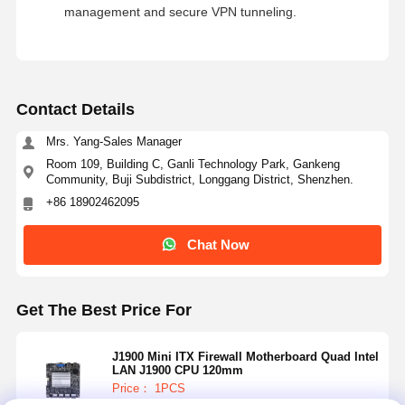
management and secure VPN tunneling.
Contact Details
Mrs. Yang-Sales Manager
Room 109, Building C, Ganli Technology Park, Gankeng
Community, Buji Subdistrict, Longgang District, Shenzhen.
+86 18902462095
Chat Now
Get The Best Price For
J1900 Mini ITX Firewall Motherboard Quad Intel
LAN J1900 CPU 120mm
Price： 1PCS