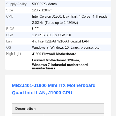
Supply Ability
5000PCS/Month
Size
120 x 120mm
CPU
Intel Celeron J1900, Bay Trail, 4 Cores, 4 Threads,
2.0GHz (Turbo up to 2.42GHz)
BIOS
UFFI
USB
1 x USB 3.0, 3 x USB 2.0
Lan
4 x Intel I211-AT/I210-AT Gigabit LAN
OS
Windows 7, Windows 10, Linux, pfsense, etc.
High Light:
,
J1900 Firewall Motherboard
,
Firewall Motherboard 120mm
Windows 7 industrial motherboard
manufacturers
MB2J401-J1900 Mini ITX Motherboard
Quad Intel LAN, J1900 CPU
Description