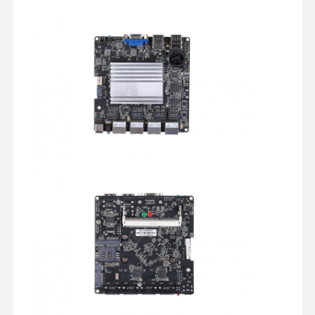
Industrial Motherboard
Firewall Motherboard