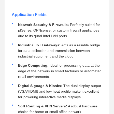
Application Fields
Network Security & Firewalls:
Perfectly suited for
pfSense, OPNsense, or custom firewall appliances
due to its quad Intel LAN ports.
Industrial IoT Gateways:
Acts as a reliable bridge
for data collection and transmission between
industrial equipment and the cloud.
Edge Computing:
Ideal for processing data at the
edge of the network in smart factories or automated
retail environments.
Digital Signage & Kiosks:
The dual display output
(VGA/HDMI) and low heat profile make it excellent
for powering interactive media displays.
Soft Routing & VPN Servers:
A robust hardware
choice for home or small office network