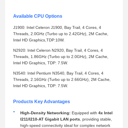
Available CPU Options
J1900: Intel Celeron J1900, Bay Trail, 4 Cores, 4
Threads, 2.0GHz (Turbo up to 2.42GHz), 2M Cache,
Intel HD Graphics,TDP:10W.
N2920: Intel Celeron N2920, Bay Trail, 4 Cores, 4
Threads, 1.86GHz (Turbo up to 2.0GHz), 2M Cache,
Intel HD Graphics, TDP: 7.5W.
N3540: Intel Pentium N3540, Bay Trail, 4 Cores, 4
Threads, 2.16GHz (Turbo up to 2.66GHz), 2M Cache,
Intel HD Graphics, TDP: 7.5W.
Products Key Advantages
High-Density Networking:
Equipped with
4x Intel
I211/I210-AT Gigabit LAN ports
, providing stable,
high-speed connectivity ideal for complex network