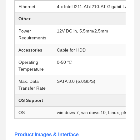
Ethernet
4 x Intel I211-AT/I210-AT Gigabit LAN
Quality
Contact Us
Chat Now
Other
Control
Power
12V DC in, 5.5mm/2.5mm
Requirements
Firewall Mini PC
Accessories
Cable for HDD
Industrial Mini PC
Operating
0-50 ℃
1U Rackmount PC
Temperature
POE Mini PC
Max. Data
SATA 3.0 (6.0Gb/S)
Transfer Rate
NAS Mini PC
OS Support
Celeron Mini PC
OS
win dows 7, win dows 10, Linux, pfsense, 
Core Mini PC
Office Mini PC
Product Images & Interface