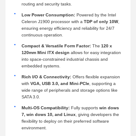
routing and security tasks.
Low Power Consumption:
Powered by the Intel
Celeron J1900 processor with a
TDP of only 10W
,
ensuring energy efficiency and reliability for 24/7
continuous operation.
Compact & Versatile Form Factor:
The
120 x
120mm Mini ITX design
allows for easy integration
into space-constrained industrial chassis and
embedded systems.
Rich I/O & Connectivity:
Offers flexible expansion
with
VGA, USB 3.0, and Mini-PCIe
, supporting a
wide range of peripherals and storage options like
SATA 3.0.
Multi-OS Compatibility:
Fully supports
win dows
7, win dows 10, and Linux
, giving developers the
flexibility to deploy on their preferred software
environment.