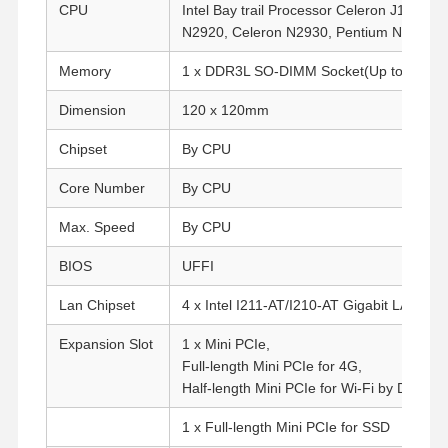
CPU
Intel Bay trail Processor Celeron J1800,
C
N2920, Celeron N2930, Pentium N3540.
Memory
1 x DDR3L SO-DIMM Socket(Up to 8G, 1
Dimension
120 x 120mm
Chipset
By CPU
Core Number
By CPU
Max. Speed
By CPU
BIOS
UFFI
Lan Chipset
4 x Intel I211-AT/I210-AT Gigabit LAN
Expansion Slot
1 x Mini PCIe,
Full-length Mini PCIe for 4G,
Half-length Mini PCIe for Wi-Fi by Default
1 x Full-length Mini PCIe for SSD