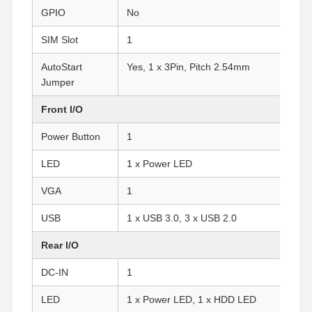
GPIO
No
SIM Slot
1
AutoStart
Yes, 1 x 3Pin, Pitch 2.54mm
Jumper
Front I/O
Power Button
1
LED
1 x Power LED
VGA
1
USB
1 x USB 3.0, 3 x USB 2.0
Rear I/O
Home
Products
About Us
Factory Tour
DC-IN
1
LED
1 x Power LED, 1 x HDD LED