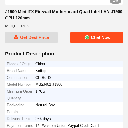
2/5
J1900 Mini ITX Firewall Motherboard Quad Intel LAN J1900
CPU 120mm
MOQ：1PCS
Get Best Price
Chat Now
Product Description
Place of Origin
China
Brand Name
Kettop
Certification
CE,RoHS
Model Number
MB2J401-J1900
Minimum Order
1PCS
Quantity
Packaging
Netural Box
Details
Delivery Time
2~5 days
Payment Terms
T/T,Western Union,Paypal,Credit Card