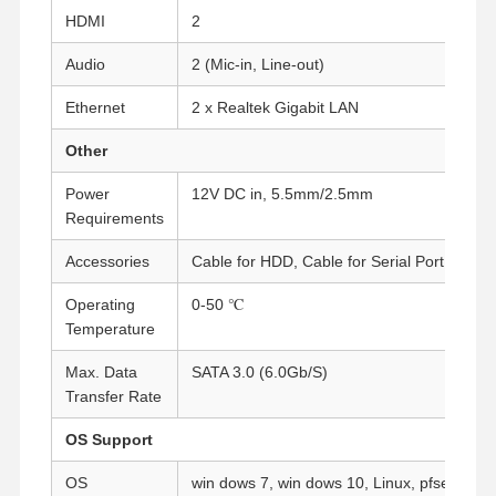
HDMI
2
Audio
Quality
Contact Us
2 (Mic-in, Line-out)
Chat Now
Control
Ethernet
2 x Realtek Gigabit LAN
Firewall Mini PC
Other
Industrial Mini PC
Power
12V DC in, 5.5mm/2.5mm
Requirements
1U Rackmount PC
Accessories
Cable for HDD, Cable for Serial Port
POE Mini PC
Operating
0-50 ℃
NAS Mini PC
Temperature
Max. Data
SATA 3.0 (6.0Gb/S)
Celeron Mini PC
Transfer Rate
Core Mini PC
OS Support
Office Mini PC
OS
win dows 7, win dows 10, Linux, pfsense, et