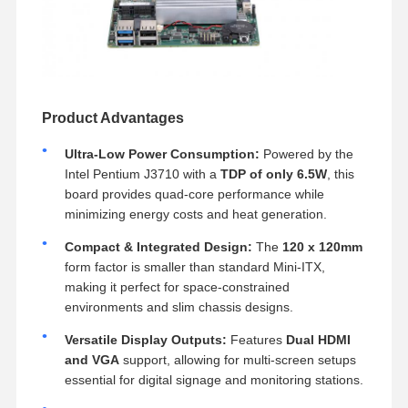
Product Advantages
Ultra-Low Power Consumption:
Powered by the
Intel Pentium J3710 with a
TDP of only 6.5W
, this
board provides quad-core performance while
minimizing energy costs and heat generation.
Compact & Integrated Design:
The
120 x 120mm
form factor is smaller than standard Mini-ITX,
making it perfect for space-constrained
environments and slim chassis designs.
Versatile Display Outputs:
Features
Dual HDMI
and VGA
support, allowing for multi-screen setups
essential for digital signage and monitoring stations.