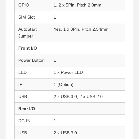
GPIO
1, 2 x 5Pin, Pitch 2.0mm
SIM Slot
1
AutoStart
Yes, 1 x 3Pin, Pitch 2.54mm
Jumper
Front I/O
Power Button
1
LED
1 x Power LED
IR
1 (Option)
USB
2 x USB 3.0, 2 x USB 2.0
Rear I/O
Home
Products
About Us
Factory Tour
DC-IN
1
USB
2 x USB 3.0