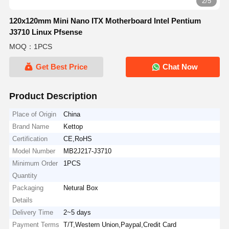
2/5
120x120mm Mini Nano ITX Motherboard Intel Pentium
J3710 Linux Pfsense
MOQ：1PCS
Get Best Price
Chat Now
Product Description
Place of Origin
China
Brand Name
Kettop
Certification
CE,RoHS
Model Number
MB2J217-J3710
Minimum Order
1PCS
Quantity
Packaging
Netural Box
Details
Delivery Time
2~5 days
Payment Terms
T/T,Western Union,Paypal,Credit Card