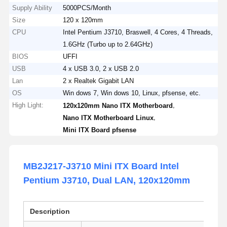
Supply Ability
5000PCS/Month
Size
120 x 120mm
CPU
Intel Pentium J3710, Braswell, 4 Cores, 4 Threads,
1.6GHz (Turbo up to 2.64GHz)
BIOS
UFFI
USB
4 x USB 3.0, 2 x USB 2.0
Lan
2 x Realtek Gigabit LAN
OS
Win dows 7, Win dows 10, Linux, pfsense, etc.
High Light:
,
120x120mm Nano ITX Motherboard
,
Nano ITX Motherboard Linux
Mini ITX Board pfsense
MB2J217-J3710 Mini ITX Board Intel
Pentium J3710, Dual LAN, 120x120mm
Description