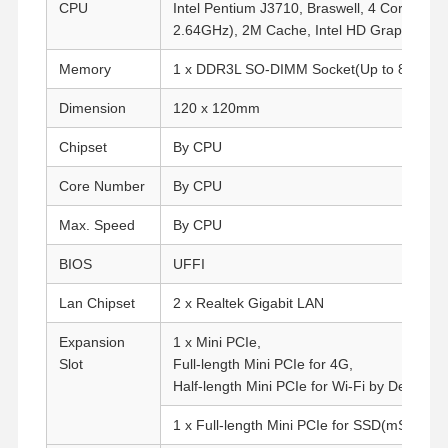
CPU
Intel Pentium J3710, Braswell, 4 Cores, 4 
2.64GHz), 2M Cache, Intel HD Graphics 40
Memory
1 x DDR3L SO-DIMM Socket(Up to 8G, 13
Dimension
120 x 120mm
Chipset
By CPU
Core Number
By CPU
Max. Speed
By CPU
BIOS
UFFI
Lan Chipset
2 x Realtek Gigabit LAN
Expansion
1 x Mini PCIe,
Slot
Full-length Mini PCIe for 4G,
Half-length Mini PCIe for Wi-Fi by Default
1 x Full-length Mini PCIe for SSD(mSATA)