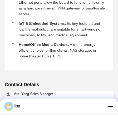
Ethernet ports allow the board to function efficiently
as a hardware firewall, VPN gateway, or small-scale
server.
IoT & Embedded Systems:
Its tiny footprint and
low thermal output are suitable for smart vending
machines, ATMs, and medical equipment.
Home/Office Media Centers:
A silent, energy-
efficient choice for thin clients, NAS storage, or
home theater PCs (HTPC).
Contact Details
Mrs. Yang-Sales Manager
Room 109, Building C, Ganli Technology Park, Gankeng
Community, Buji Subdistrict, Longgang District, Shenzhen.
lisa
+86 18902462095