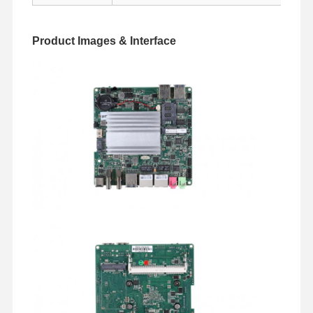
Industrial Motherboard
Firewall Motherboard
Product Images & Interface