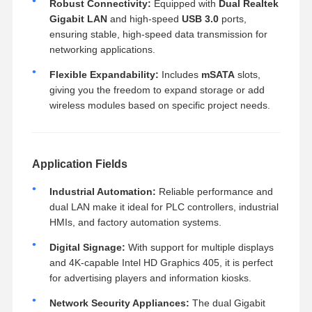
Robust Connectivity:
Equipped with
Dual Realtek
Gigabit LAN
and high-speed
USB 3.0
ports,
ensuring stable, high-speed data transmission for
networking applications.
Flexible Expandability:
Includes
mSATA
slots,
giving you the freedom to expand storage or add
wireless modules based on specific project needs.
Application Fields
Industrial Automation:
Reliable performance and
dual LAN make it ideal for PLC controllers, industrial
HMIs, and factory automation systems.
Digital Signage:
With support for multiple displays
and 4K-capable Intel HD Graphics 405, it is perfect
for advertising players and information kiosks.
Network Security Appliances:
The dual Gigabit